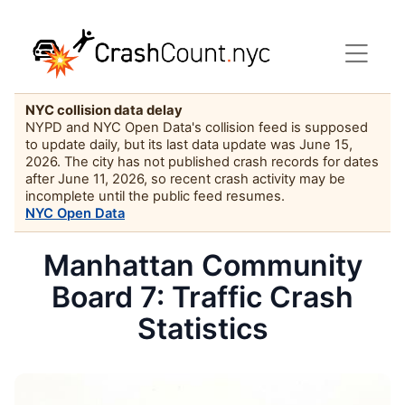
NYC collision data delay
NYPD and NYC Open Data's collision feed is supposed
to update daily, but its last data update was June 15,
2026. The city has not published crash records for dates
after June 11, 2026, so recent crash activity may be
incomplete until the public feed resumes.
NYC Open Data
Manhattan Community
Board 7: Traffic Crash
Statistics