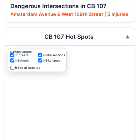
Dangerous Intersections in CB 107
Amsterdam Avenue & West 109th Street | 5 injuries
CB 107 Hot Spots
Danger Zones
Streets
Intersections
Schools
Bike lanes
See all crashes