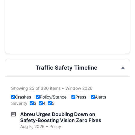
Traffic Safety Timeline
Showing 25 of 380 items • Window 2026
Crashes
Policy/Stance
Press
Alerts
Severity
3
4
5
Abreu Urges Doubling Down on
Safety‑Boosting Vision Zero Fixes
Aug 5, 2026 • Policy