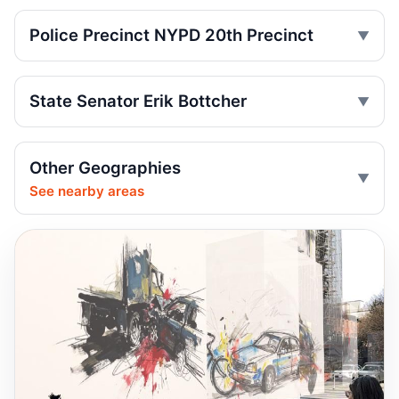
Jul 29, 2026 • Press
Police Precinct NYPD 20th Precinct
Teen rider dies near City Hall
Jul 29, 2026 • Press
State Senator Erik Bottcher
Toll scofflaws tied to speeding crashes
Jul 29, 2026 • Press
Other Geographies
Shaun Abreu Praises Funding Turning
See nearby areas
Dumping Corridor Into Safe Connection
Jul 28, 2026 • Policy
Senior Hurt by Thrown Traffic Cone
Jul 26, 2026 • Press
Central Park jogger wakes after e-bike
crash
Jul 25, 2026 • Press