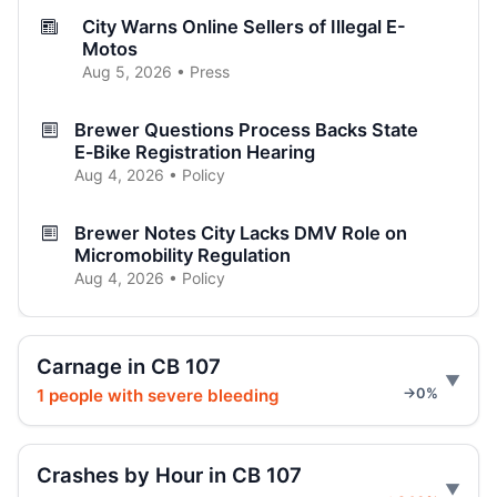
City Warns Online Sellers of Illegal E-
Motos
Aug 5, 2026 • Press
Brewer Questions Process Backs State
E‑Bike Registration Hearing
Aug 4, 2026 • Policy
Brewer Notes City Lacks DMV Role on
Micromobility Regulation
Aug 4, 2026 • Policy
E-scooter rider killed at Amsterdam
Aug 3, 2026 • Press
Carnage in CB 107
1 people with severe bleeding
→0%
E-moto maker rewrote specs after death
Jul 31, 2026 • Press
Crashes by Hour in CB 107