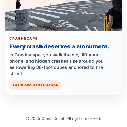
Bottcher Urges AG Consumer Alert to Curb
Illegal E‑Motos
Jul 21, 2026 • Policy
Runner left in coma after e-bike strike
Jul 19, 2026 • Press
CRASHSCAPE
Every crash deserves a monument.
Show more
In Crashscape, you walk the city, lift your
phone, and hidden crashes rise around you
as towering 30-foot cubes anchored to the
street.
Learn About Crashscape
© 2025 Crash Count. All rights reserved.