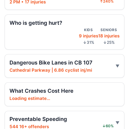
AG moves on illegal e-motos
2 PM • 17 injuries
↑240%
Jul 30, 2026 • Press
Teen dies in City Hall crash
Who is getting hurt?
Jul 30, 2026 • Press
KIDS
SENIORS
9 injuries
18 injuries
Teen on e-bike killed by SUV
↓31%
↓25%
Jul 30, 2026 • Press
Dangerous Bike Lanes in CB 107
Shaun Abreu Urges Removing Dangerous
Illegal High‑Speed E‑Motos
Cathedral Parkway | 6.86 cyclist inj/mi
Jul 29, 2026 • Policy
Hoylman-Sigal Calls for Regulation and
What Crashes Cost Here
Enforcement of E‑bikes
Loading estimate...
Jul 29, 2026 • Policy
Hoylman-Sigal Urges Safety Boosting
Preventable Speeding
Regulation and Enforcement of E‑bikes
544 16+ offenders
↓60%
Jul 29, 2026 • Policy