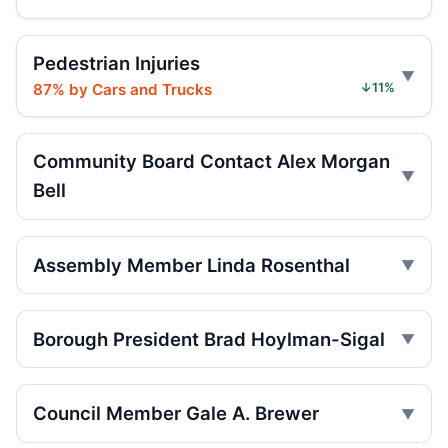
Teen e-bike rider killed on Centre
Pedestrian Injuries
Jul 29, 2026 • Press
87% by Cars and Trucks
↓11%
Teen e-moto rider killed on Centre
Jul 29, 2026 • Press
Community Board Contact Alex Morgan
Bell
Teen killed in Bridge exit crash
Jul 29, 2026 • Press
Assembly Member Linda Rosenthal
Teen killed in Centre Street crash
Jul 29, 2026 • Press
Borough President Brad Hoylman-Sigal
Teen dies in Lower Manhattan e-bike
crash
Jul 29, 2026 • Press
Council Member Gale A. Brewer
Teen on e-bike killed near NYPD