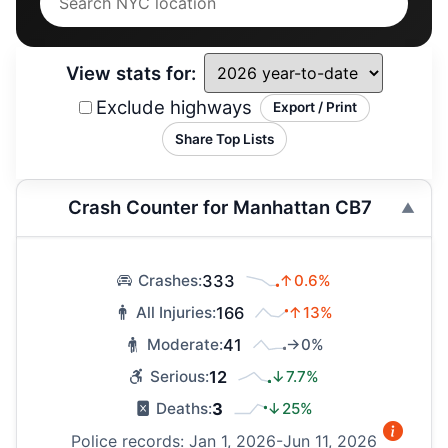
View stats for:
Exclude highways
Export / Print
Share Top Lists
Crash Counter for Manhattan CB7
333
↑0.6%
Crashes:
166
↑13%
All Injuries:
41
→0%
Moderate:
12
↓7.7%
Serious:
3
↓25%
Deaths:
Police records: Jan 1, 2026-Jun 11, 2026