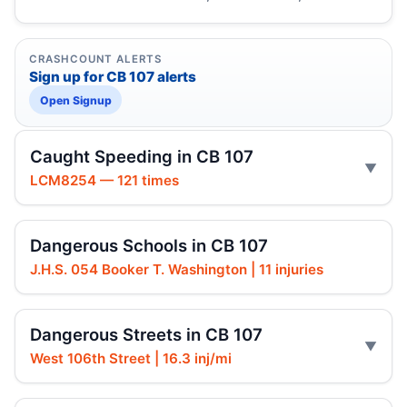
CRASHCOUNT ALERTS
Sign up for CB 107 alerts
Open Signup
Caught Speeding in CB 107
LCM8254 — 121 times
Dangerous Schools in CB 107
J.H.S. 054 Booker T. Washington | 11 injuries
Dangerous Streets in CB 107
West 106th Street | 16.3 inj/mi