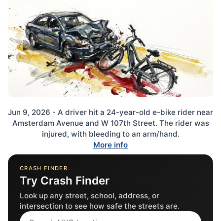
Jun 9, 2026 - A driver hit a 24-year-old e-bike rider near
Amsterdam Avenue and W 107th Street. The rider was
injured, with bleeding to an arm/hand.
More info
CRASH FINDER
Try Crash Finder
Look up any street, school, address, or
intersection to see how safe the streets are.