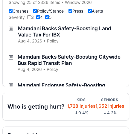
Showing 25 of 2336 items • Window 2026
Crashes
Policy/Stance
Press
Alerts
Severity
3
4
5
Mamdani Backs Safety‑Boosting Land
Value Tax For IBX
Aug 4, 2026 • Policy
Mamdani Backs Safety‑Boosting Citywide
Bus Rapid Transit Plan
Aug 4, 2026 • Policy
Mamdani Endorses Safety‑Boosting
Automated Traffic Enforcement in
Rochester
KIDS
SENIORS
Aug 4, 2026 • Policy
Who is getting hurt?
1,728 injuries
1,652 injuries
↓0.4%
↓4.2%
Mamdani Urges Crackdown on Illegal and
Unsafe E‑bikes
Aug 4, 2026 • Policy