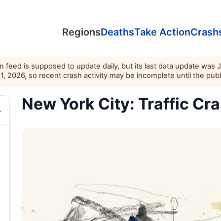
Regions
Deaths
Take Action
Crash
feed is supposed to update daily, but its last data update was 
11, 2026, so recent crash activity may be incomplete until the pub
New York City: Traffic Cra