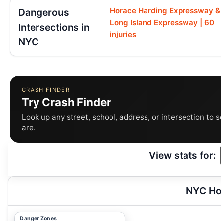
Horace Harding Expressway &
Dangerous
Long Island Expressway | 60
Intersections in
injuries
NYC
CRASH FINDER
Try Crash Finder
Look up any street, school, address, or intersection to 
are.
View stats for:
NYC Ho
Danger Zones