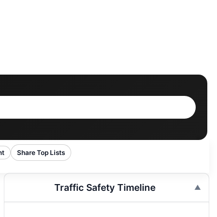
nt
Share Top Lists
Traffic Safety Timeline