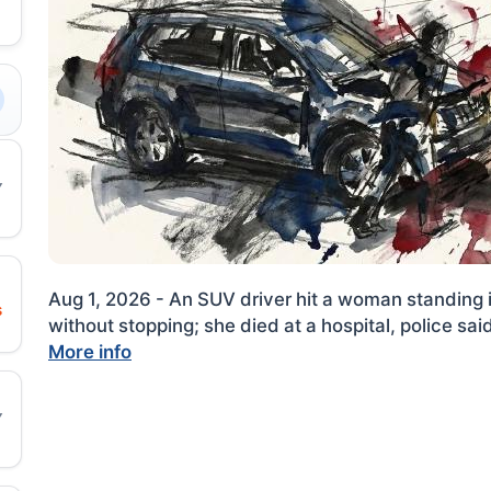
Aug 1, 2026 - An SUV driver hit a woman standing 
s
without stopping; she died at a hospital, police sai
More info