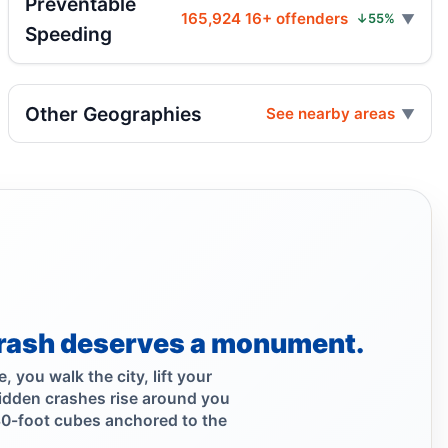
Preventable
165,924 16+ offenders
↓55%
Speeding
Acura hits motorcycle, two hospitalized
Aug 4, 2026 • Press
Other Geographies
See nearby areas
Midwood crash flips car, totals SUV
Aug 4, 2026 • Press
Driver flees after Brooklyn motorcycle
crash
Aug 4, 2026 • Press
Hit-and-run on Highland Boulevard
Aug 4, 2026 • Press
rash deserves a monument.
Mamdani Praises Safety Boosting Astoria
 you walk the city, lift your
Protected Bike Lane
idden crashes rise around you
Aug 3, 2026 • Policy
30-foot cubes anchored to the