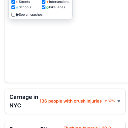
Streets
Intersections
Schools
Bike lanes
See all crashes
Carnage in
136 people with crush injuries
↑37%
NYC