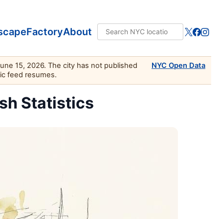
scape
Factory
About
June 15, 2026. The city has not published
NYC Open Data
lic feed resumes.
sh Statistics