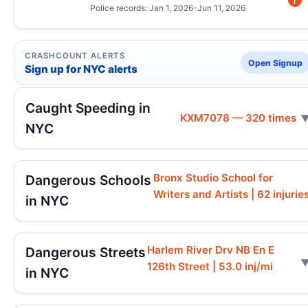
Police records: Jan 1, 2026-Jun 11, 2026
CRASHCOUNT ALERTS
Open Signup
Sign up for NYC alerts
Caught Speeding in
KXM7078 — 320 times
NYC
Bronx Studio School for
Dangerous Schools
Writers and Artists | 62 injurie
in NYC
Harlem River Drv NB En E
Dangerous Streets
126th Street | 53.0 inj/mi
in NYC