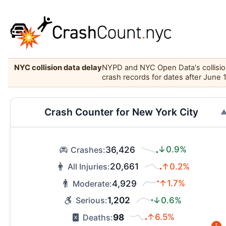
NYC collision data delay
NYPD and NYC Open Data's collision 
crash records for dates after June 
Crash Counter for New York City
36,426
↓0.9%
Crashes:
20,661
↑0.2%
All Injuries:
4,929
↑1.7%
Moderate:
1,202
↓0.6%
Serious:
98
↑6.5%
Deaths: