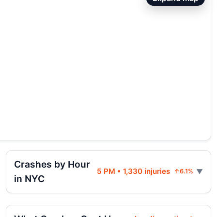
Crashes by Hour
5 PM • 1,330 injuries
↑6.1%
in NYC