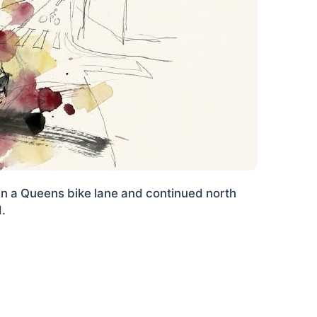
in a Queens bike lane and continued north
d.