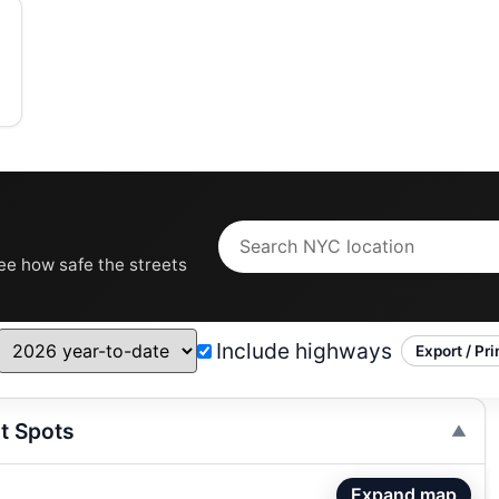
see how safe the streets
Include highways
Export / Pri
t Spots
Expand map