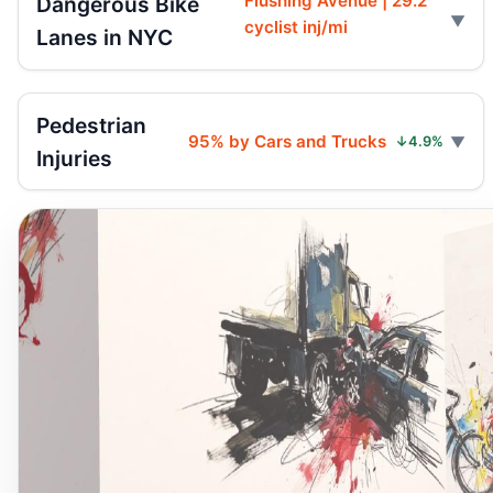
Flushing Avenue | 29.2
Dangerous Bike
cyclist inj/mi
Lanes in NYC
Pedestrian
95% by Cars and Trucks
↓4.9%
Injuries