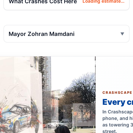
What Crashes Cost Here
Loading estimate...
Mayor Zohran Mamdani
CRASHSCAPE
Every c
In Crashscape,
phone, and h
as towering 
street.