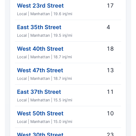
West 23rd Street
17
Local | Manhattan | 19.6 inj/mi
East 35th Street
4
Local | Manhattan | 19.5 inj/mi
West 40th Street
18
Local | Manhattan | 18.7 inj/mi
West 47th Street
13
Local | Manhattan | 18.7 inj/mi
East 37th Street
11
Local | Manhattan | 15.5 inj/mi
West 50th Street
10
Local | Manhattan | 15.0 inj/mi
West 30th Street
23