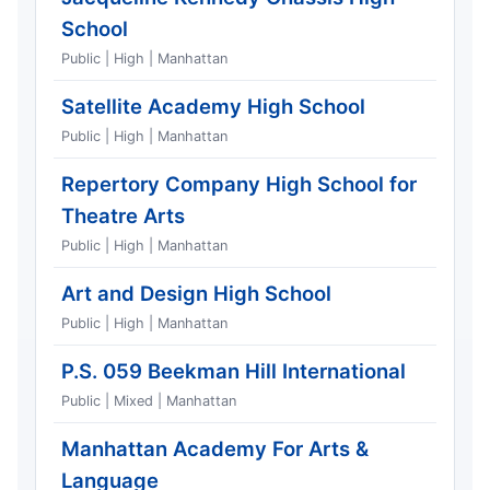
School
Public | High | Manhattan
Satellite Academy High School
Public | High | Manhattan
Repertory Company High School for
Theatre Arts
Public | High | Manhattan
Art and Design High School
Public | High | Manhattan
P.S. 059 Beekman Hill International
Public | Mixed | Manhattan
Manhattan Academy For Arts &
Language