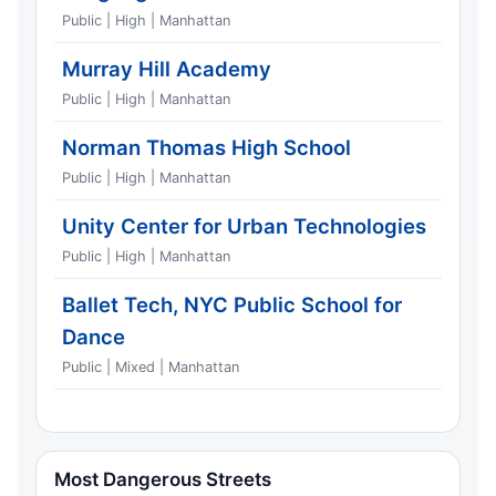
Public | High | Manhattan
Murray Hill Academy
Public | High | Manhattan
Norman Thomas High School
Public | High | Manhattan
Unity Center for Urban Technologies
Public | High | Manhattan
Ballet Tech, NYC Public School for
Dance
Public | Mixed | Manhattan
Most Dangerous Streets