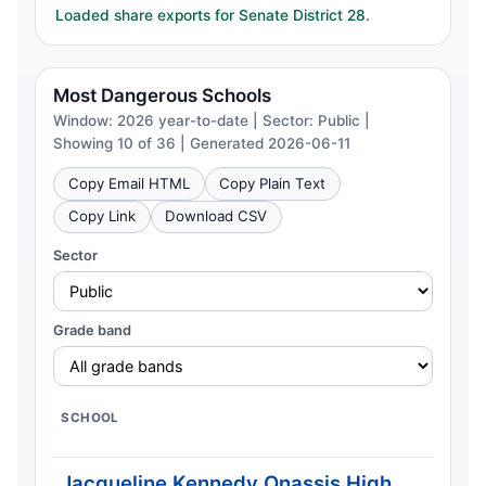
Loaded share exports for Senate District 28.
Most Dangerous Schools
Window: 2026 year-to-date | Sector: Public |
Showing 10 of 36 | Generated 2026-06-11
Copy Email HTML
Copy Plain Text
Copy Link
Download CSV
Sector
Grade band
SCHOOL
C
Jacqueline Kennedy Onassis High