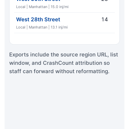
Local | Manhattan | 15.0 inj/mi
West 28th Street
14
Local | Manhattan | 13.1 inj/mi
Exports include the source region URL, list
window, and CrashCount attribution so
staff can forward without reformatting.