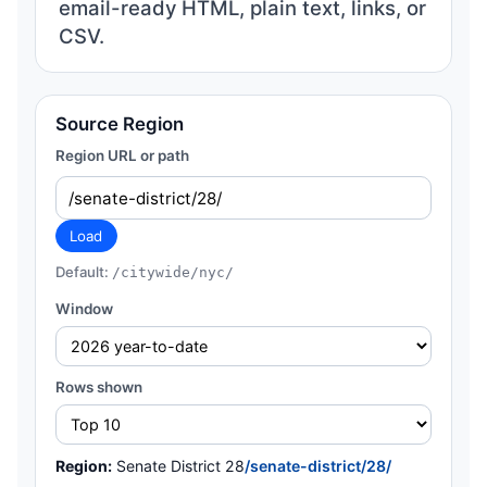
email-ready HTML, plain text, links, or
CSV.
Source Region
Region URL or path
Load
Default:
/citywide/nyc/
Window
Rows shown
Region:
Senate District 28
/senate-district/28/