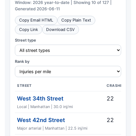
Window: 2026 year-to-date | Showing 10 of 127 |
Generated 2026-06-11
Copy Email HTML
Copy Plain Text
Copy Link
Download CSV
Street type
Rank by
STREET
CRASHES
West 34th Street
22
Local | Manhattan | 30.0 inj/mi
West 42nd Street
22
Major arterial | Manhattan | 22.5 inj/mi