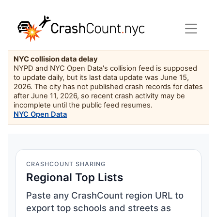
NYC collision data delay
NYPD and NYC Open Data's collision feed is supposed
to update daily, but its last data update was June 15,
2026. The city has not published crash records for dates
after June 11, 2026, so recent crash activity may be
incomplete until the public feed resumes.
NYC Open Data
CRASHCOUNT SHARING
Regional Top Lists
Paste any CrashCount region URL to
export top schools and streets as