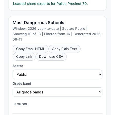
Loaded share exports for Police Precinct 70.
Most Dangerous Schools
Window: 2026 year-to-date | Sector: Public |
Showing 10 of 13 | Filtered from 16 | Generated 2026-
06-11
Copy Email HTML
Copy Plain Text
Copy Link
Download CSV
Sector
Grade band
SCHOOL