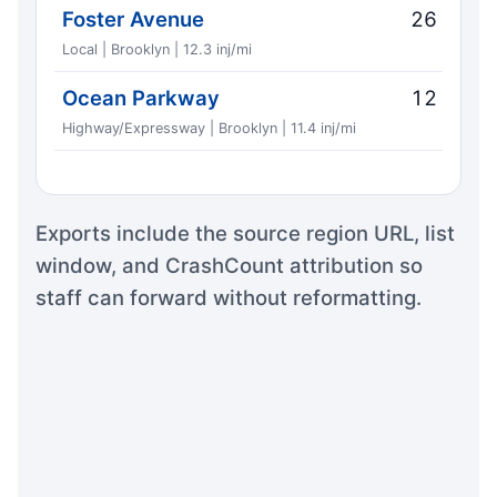
Foster Avenue
26
Local | Brooklyn | 12.3 inj/mi
Ocean Parkway
12
Highway/Expressway | Brooklyn | 11.4 inj/mi
Exports include the source region URL, list
window, and CrashCount attribution so
staff can forward without reformatting.