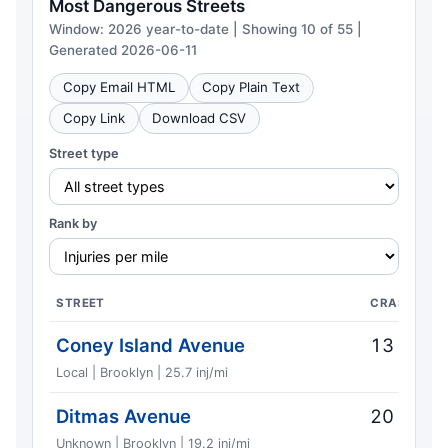
Most Dangerous Streets
Window: 2026 year-to-date | Showing 10 of 55 |
Generated 2026-06-11
Copy Email HTML
Copy Plain Text
Copy Link
Download CSV
Street type
Rank by
STREET
CRASHES
Coney Island Avenue
13
Local | Brooklyn | 25.7 inj/mi
Ditmas Avenue
20
Unknown | Brooklyn | 19.2 inj/mi