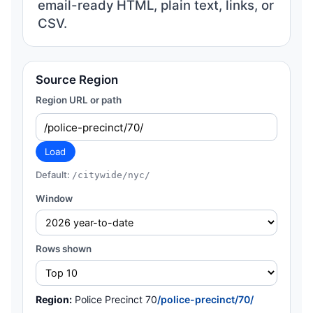
email-ready HTML, plain text, links, or
CSV.
Source Region
Region URL or path
Load
Default:
/citywide/nyc/
Window
Rows shown
Region:
Police Precinct 70
/police-precinct/70/