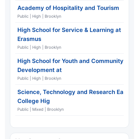
Academy of Hospitality and Tourism
Public | High | Brooklyn
High School for Service & Learning at
Erasmus
Public | High | Brooklyn
High School for Youth and Community
Development at
Public | High | Brooklyn
Science, Technology and Research Early
College Hig
Public | Mixed | Brooklyn