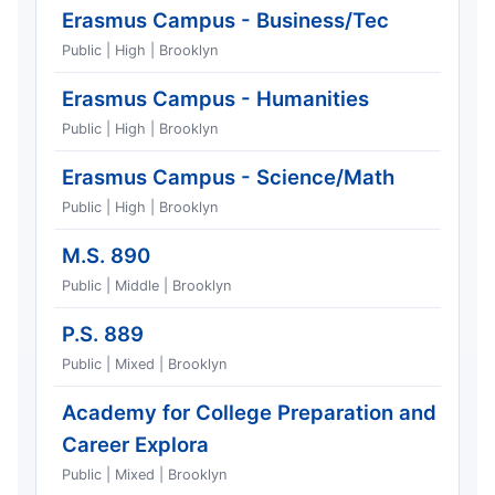
Erasmus Campus - Business/Tec
Public | High | Brooklyn
Erasmus Campus - Humanities
Public | High | Brooklyn
Erasmus Campus - Science/Math
Public | High | Brooklyn
M.S. 890
Public | Middle | Brooklyn
P.S. 889
Public | Mixed | Brooklyn
Academy for College Preparation and
Career Explora
Public | Mixed | Brooklyn