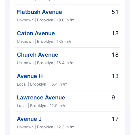
Flatbush Avenue
51
Unknown | Brooklyn | 19.0 inj/mi
Caton Avenue
18
Unknown | Brooklyn | 17.8 inj/mi
Church Avenue
18
Unknown | Brooklyn | 16.4 inj/mi
Avenue H
13
Local | Brooklyn | 15.4 inj/mi
Lawrence Avenue
9
Local | Brooklyn | 12.9 inj/mi
Avenue J
17
Unknown | Brooklyn | 12.3 inj/mi