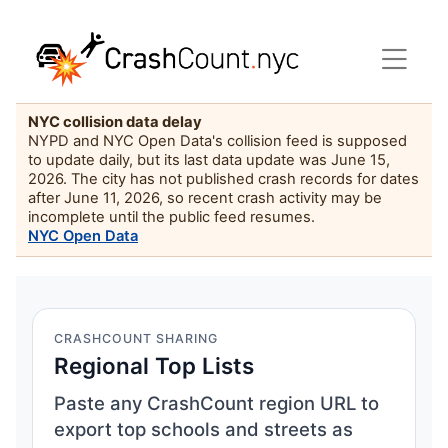
NYC collision data delay
NYPD and NYC Open Data's collision feed is supposed
to update daily, but its last data update was June 15,
2026. The city has not published crash records for dates
after June 11, 2026, so recent crash activity may be
incomplete until the public feed resumes.
NYC Open Data
CRASHCOUNT SHARING
Regional Top Lists
Paste any CrashCount region URL to
export top schools and streets as