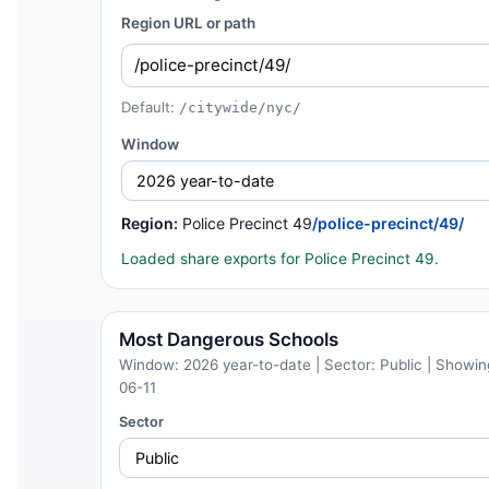
Region URL or path
Default:
/citywide/nyc/
Window
Region:
Police Precinct 49
/police-precinct/49/
Loaded share exports for Police Precinct 49.
Most Dangerous Schools
Window: 2026 year-to-date | Sector: Public | Showing
06-11
Sector