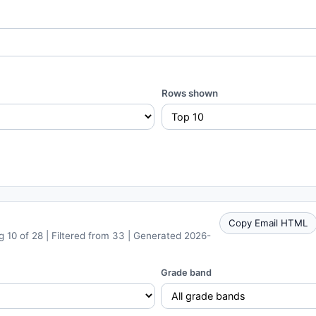
Rows shown
Copy Email HTML
 10 of 28 | Filtered from 33 | Generated 2026-
Grade band