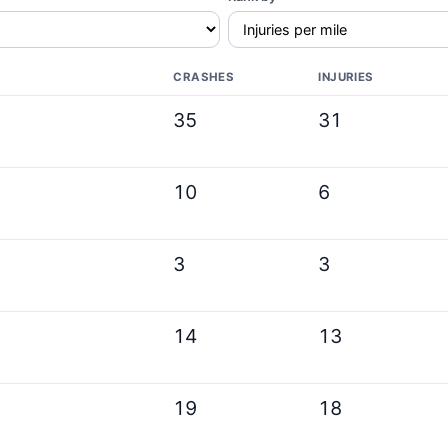
CRASHES
INJURIES
35
31
10
6
3
3
14
13
19
18