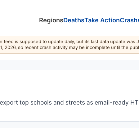
Regions
Deaths
Take Action
Crash
feed is supposed to update daily, but its last data update was 
11, 2026, so recent crash activity may be incomplete until the pub
export top schools and streets as email-ready H