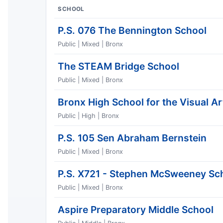
SCHOOL
P.S. 076 The Bennington School
Public | Mixed | Bronx
The STEAM Bridge School
Public | Mixed | Bronx
Bronx High School for the Visual Ar
Public | High | Bronx
P.S. 105 Sen Abraham Bernstein
Public | Mixed | Bronx
P.S. X721 - Stephen McSweeney Sc
Public | Mixed | Bronx
Aspire Preparatory Middle School