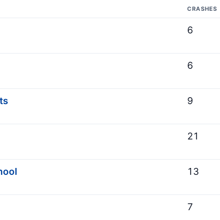
CRASHES
6
6
ts
9
21
hool
13
7