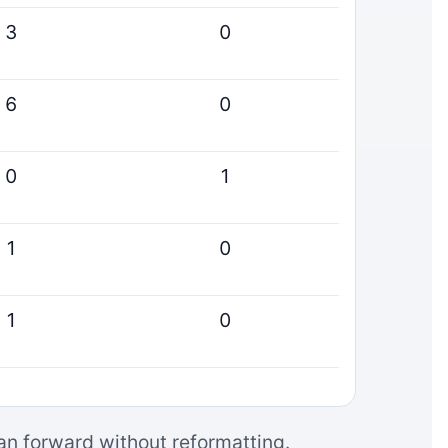
3
0
6
0
0
1
1
0
1
0
can forward without reformatting.