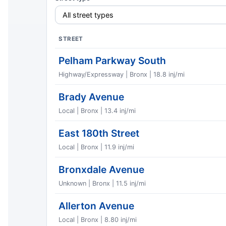
STREET
Pelham Parkway South
Highway/Expressway | Bronx | 18.8 inj/mi
Brady Avenue
Local | Bronx | 13.4 inj/mi
East 180th Street
Local | Bronx | 11.9 inj/mi
Bronxdale Avenue
Unknown | Bronx | 11.5 inj/mi
Allerton Avenue
Local | Bronx | 8.80 inj/mi