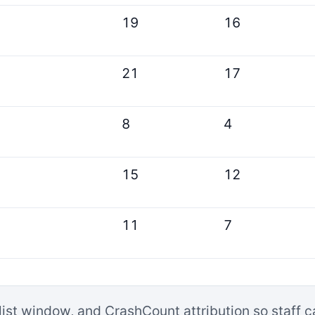
19
16
21
17
8
4
15
12
11
7
list window, and CrashCount attribution so staff 