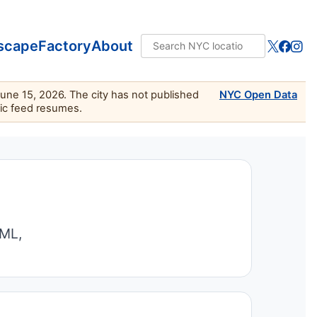
scape
Factory
About
June 15, 2026. The city has not published
NYC Open Data
lic feed resumes.
TML,