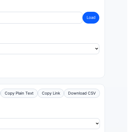
Load
Copy Plain Text
Copy Link
Download CSV