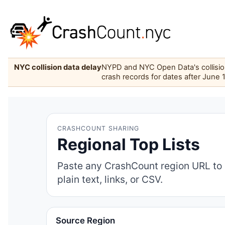
NYC collision data delay
NYPD and NYC Open Data's collision 
crash records for dates after June 
CRASHCOUNT SHARING
Regional Top Lists
Paste any CrashCount region URL to 
plain text, links, or CSV.
Source Region