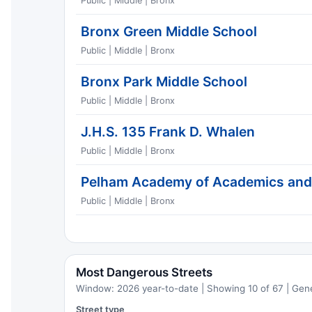
Public | Middle | Bronx
Bronx Green Middle School
Public | Middle | Bronx
Bronx Park Middle School
Public | Middle | Bronx
J.H.S. 135 Frank D. Whalen
Public | Middle | Bronx
Pelham Academy of Academics an
Public | Middle | Bronx
Most Dangerous Streets
Window: 2026 year-to-date | Showing 10 of 67 | Gen
Street type