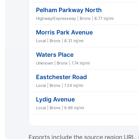
Pelham Parkway North
Highway/Expressway | Bronx | 8.77 inj/mi
Morris Park Avenue
Local | Bronx | 8.31 inj/mi
Waters Place
Unknown | Bronx | 7.74 inj/mi
Eastchester Road
Local | Bronx | 7.24 inj/mi
Lydig Avenue
Local | Bronx | 6.86 inj/mi
Exports include the source region URL, 