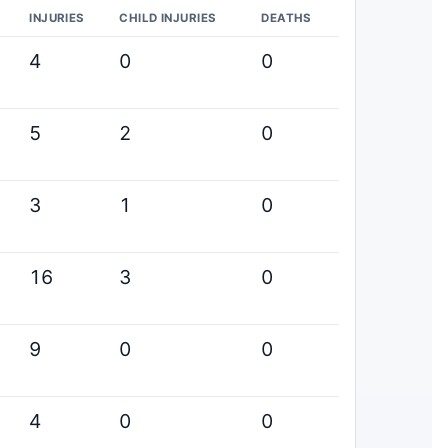
INJURIES
CHILD INJURIES
DEATHS
4
0
0
5
2
0
3
1
0
16
3
0
9
0
0
4
0
0