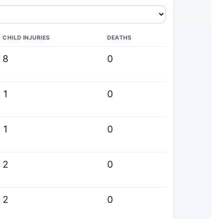
CHILD INJURIES
DEATHS
8
0
1
0
1
0
2
0
2
0