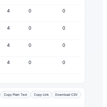
4
0
0
4
0
0
4
0
0
4
0
0
Copy Plain Text
Copy Link
Download CSV