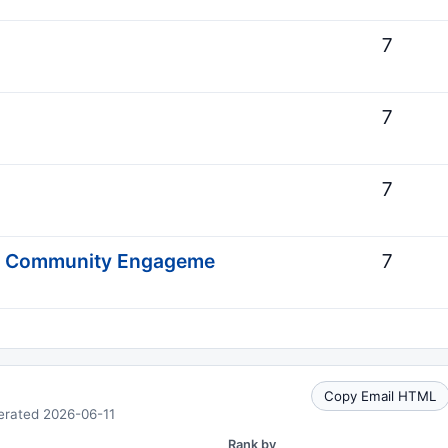
7
7
7
d Community Engageme
7
Copy Email HTML
erated 2026-06-11
Rank by