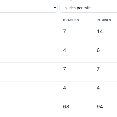
CRASHES
INJURIES
7
14
4
6
7
7
4
4
68
94