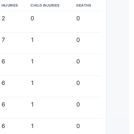
INJURIES
CHILD INJURIES
DEATHS
2
0
0
7
1
0
6
1
0
6
1
0
6
1
0
6
1
0