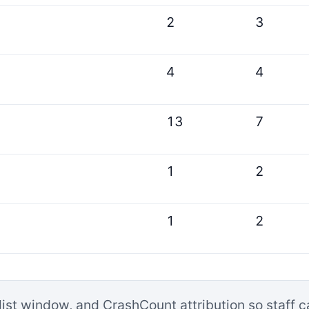
2
3
4
4
13
7
1
2
1
2
list window, and CrashCount attribution so staff 