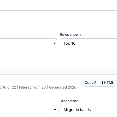
Rows shown
Copy Email HTML
 10 of 22 | Filtered from 23 | Generated 2026-
Grade band