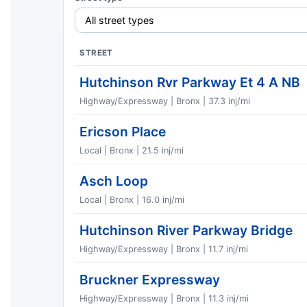
STREET
Hutchinson Rvr Parkway Et 4 A NB
Highway/Expressway | Bronx | 37.3 inj/mi
Ericson Place
Local | Bronx | 21.5 inj/mi
Asch Loop
Local | Bronx | 16.0 inj/mi
Hutchinson River Parkway Bridge
Highway/Expressway | Bronx | 11.7 inj/mi
Bruckner Expressway
Highway/Expressway | Bronx | 11.3 inj/mi