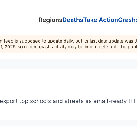
Regions
Deaths
Take Action
Crash
feed is supposed to update daily, but its last data update was 
11, 2026, so recent crash activity may be incomplete until the pub
export top schools and streets as email-ready H