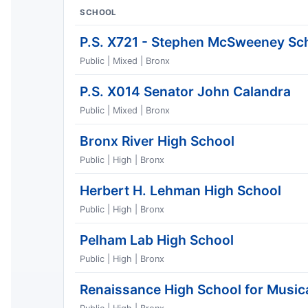
SCHOOL
P.S. X721 - Stephen McSweeney Sc
Public | Mixed | Bronx
P.S. X014 Senator John Calandra
Public | Mixed | Bronx
Bronx River High School
Public | High | Bronx
Herbert H. Lehman High School
Public | High | Bronx
Pelham Lab High School
Public | High | Bronx
Renaissance High School for Musica