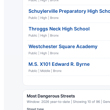
Public | High | Bronx
Schuylerville Preparatory High Sch
Public | High | Bronx
Throggs Neck High School
Public | High | Bronx
Westchester Square Academy
Public | High | Bronx
M.S. X101 Edward R. Byrne
Public | Middle | Bronx
Most Dangerous Streets
Window: 2026 year-to-date | Showing 10 of 96 | Gen
Street type