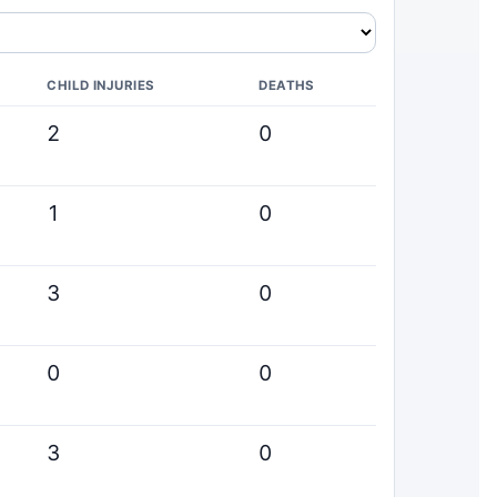
CHILD INJURIES
DEATHS
2
0
1
0
3
0
0
0
3
0