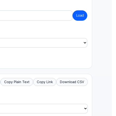
Load
Copy Plain Text
Copy Link
Download CSV