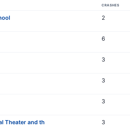
CRASHES
hool
2
6
3
3
3
l Theater and th
3