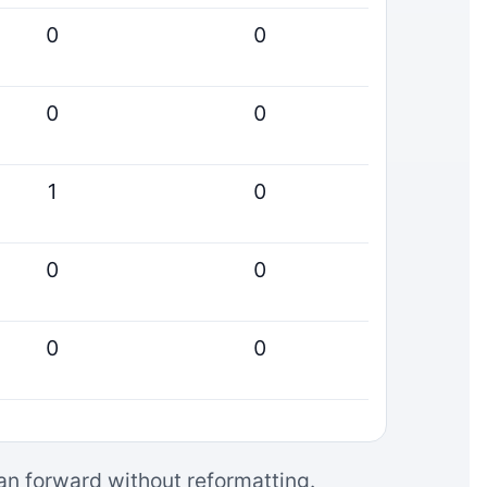
0
0
0
0
1
0
0
0
0
0
can forward without reformatting.