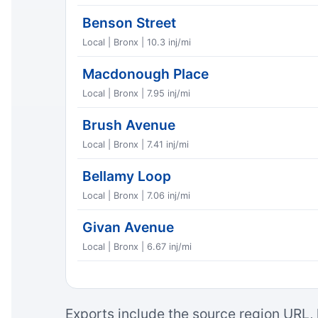
Benson Street
Local | Bronx | 10.3 inj/mi
Macdonough Place
Local | Bronx | 7.95 inj/mi
Brush Avenue
Local | Bronx | 7.41 inj/mi
Bellamy Loop
Local | Bronx | 7.06 inj/mi
Givan Avenue
Local | Bronx | 6.67 inj/mi
Exports include the source region URL, 