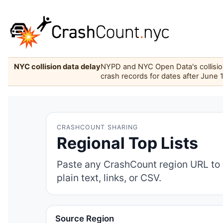
NYC collision data delay
NYPD and NYC Open Data's collision 
crash records for dates after June 
CRASHCOUNT SHARING
Regional Top Lists
Paste any CrashCount region URL to 
plain text, links, or CSV.
Source Region