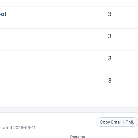
ool
3
3
3
3
Copy Email HTML
erated 2026-06-11
Rank by