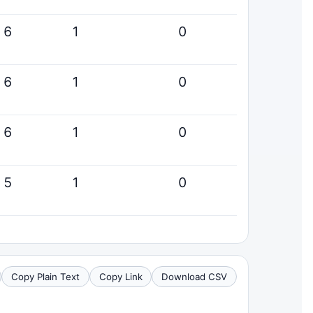
6
1
0
6
1
0
6
1
0
5
1
0
Copy Plain Text
Copy Link
Download CSV