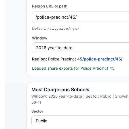
Region URL or path
Default:
/citywide/nyc/
Window
Region:
Police Precinct 45
/police-precinct/45/
Loaded share exports for Police Precinct 45.
Most Dangerous Schools
Window: 2026 year-to-date | Sector: Public | Showing
06-11
Sector