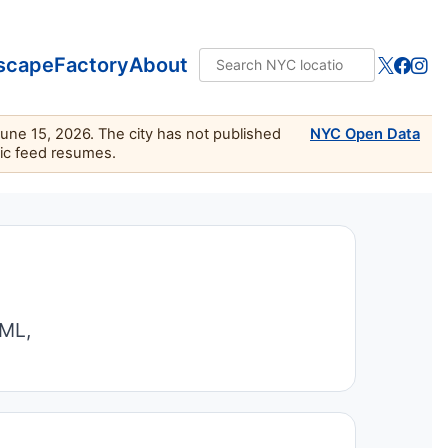
scape
Factory
About
June 15, 2026. The city has not published
NYC Open Data
lic feed resumes.
TML,