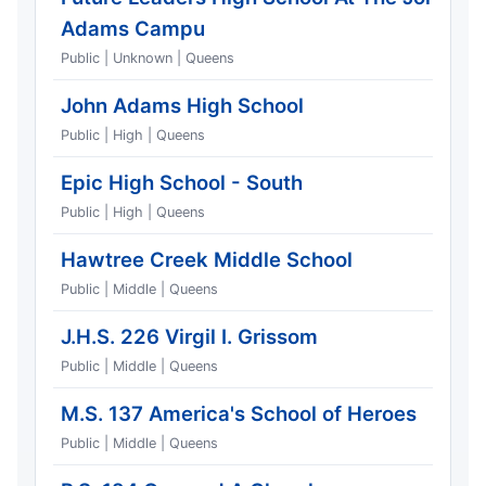
Adams Campu
Public | Unknown | Queens
John Adams High School
Public | High | Queens
Epic High School - South
Public | High | Queens
Hawtree Creek Middle School
Public | Middle | Queens
J.H.S. 226 Virgil I. Grissom
Public | Middle | Queens
M.S. 137 America's School of Heroes
Public | Middle | Queens