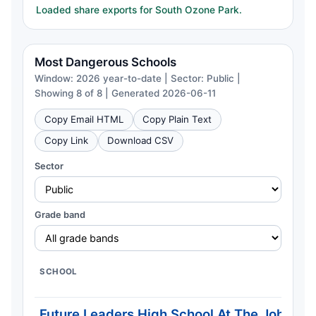
Loaded share exports for South Ozone Park.
Most Dangerous Schools
Window: 2026 year-to-date | Sector: Public |
Showing 8 of 8 | Generated 2026-06-11
Copy Email HTML
Copy Plain Text
Copy Link
Download CSV
Sector
Grade band
SCHOOL
Future Leaders High School At The John