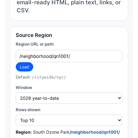
email-ready HTML, plain text, links, or
CSV.
Source Region
Region URL or path
Load
Default:
/citywide/nyc/
Window
Rows shown
Region:
South Ozone Park
/neighborhood/qn1001/