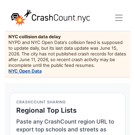
NYC collision data delay
NYPD and NYC Open Data's collision feed is supposed
to update daily, but its last data update was June 15,
2026. The city has not published crash records for dates
after June 11, 2026, so recent crash activity may be
incomplete until the public feed resumes.
NYC Open Data
CRASHCOUNT SHARING
Regional Top Lists
Paste any CrashCount region URL to
export top schools and streets as