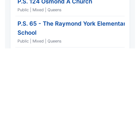
P.S. 124 Osmond A Church
Public | Mixed | Queens
P.S. 65 - The Raymond York Elementary
School
Public | Mixed | Queens
Most Dangerous Streets
Window: 2026 year-to-date | Showing 10 of 53 |
Generated 2026-06-11
Copy Email HTML
Copy Plain Text
Copy Link
Download CSV
Street type