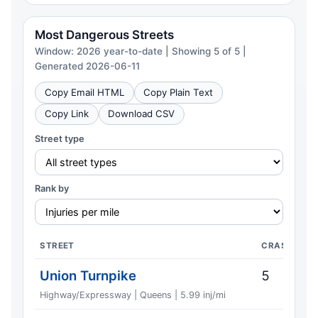
Most Dangerous Streets
Window: 2026 year-to-date | Showing 5 of 5 |
Generated 2026-06-11
Copy Email HTML
Copy Plain Text
Copy Link
Download CSV
Street type
Rank by
STREET
CRASHES
Union Turnpike
5
Highway/Expressway | Queens | 5.99 inj/mi