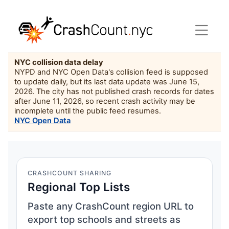
NYC collision data delay
NYPD and NYC Open Data's collision feed is supposed
to update daily, but its last data update was June 15,
2026. The city has not published crash records for dates
after June 11, 2026, so recent crash activity may be
incomplete until the public feed resumes.
NYC Open Data
CRASHCOUNT SHARING
Regional Top Lists
Paste any CrashCount region URL to
export top schools and streets as