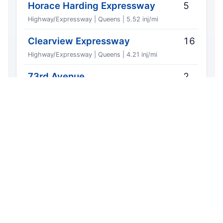
Horace Harding Expressway
5
Highway/Expressway | Queens | 5.52 inj/mi
Clearview Expressway
16
Highway/Expressway | Queens | 4.21 inj/mi
73rd Avenue
2
Local | Queens | 1.90 inj/mi
Long Island Expressway
9
Highway/Expressway | Queens | 1.46 inj/mi
Exports include the source region URL, list
window, and CrashCount attribution so
staff can forward without reformatting.