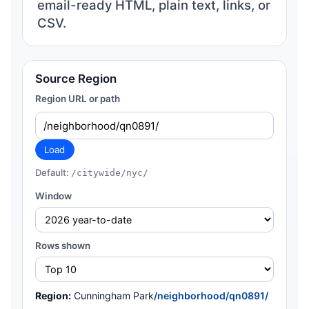
email-ready HTML, plain text, links, or
CSV.
Source Region
Region URL or path
Load
Default:
/citywide/nyc/
Window
Rows shown
Region:
Cunningham Park
/neighborhood/qn0891/