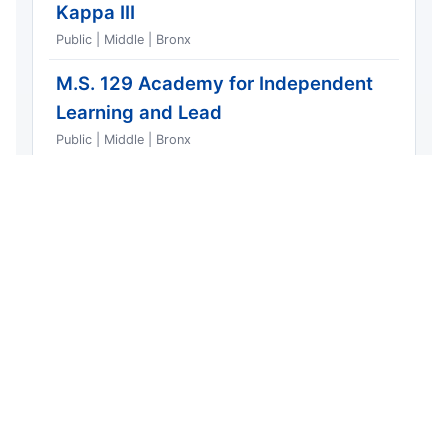
Kappa III
Public | Middle | Bronx
M.S. 129 Academy for Independent
Learning and Lead
Public | Middle | Bronx
IS 191
Public | Mixed | Bronx
PS 257 Children's School
Public | Elementary | Bronx
Urban Assembly School for Wildlife
Conservation
Public | Mixed | Bronx