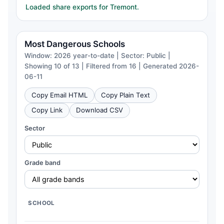
Loaded share exports for Tremont.
Most Dangerous Schools
Window: 2026 year-to-date | Sector: Public |
Showing 10 of 13 | Filtered from 16 | Generated 2026-
06-11
Copy Email HTML
Copy Plain Text
Copy Link
Download CSV
Sector
Grade band
SCHOOL