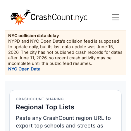
NYC collision data delay
NYPD and NYC Open Data's collision feed is supposed
to update daily, but its last data update was June 15,
2026. The city has not published crash records for dates
after June 11, 2026, so recent crash activity may be
incomplete until the public feed resumes.
NYC Open Data
CRASHCOUNT SHARING
Regional Top Lists
Paste any CrashCount region URL to
export top schools and streets as