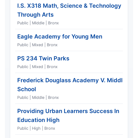
I.S. X318 Math, Science & Technology
Through Arts
Public | Middle | Bronx
Eagle Academy for Young Men
Public | Mixed | Bronx
PS 234 Twin Parks
Public | Mixed | Bronx
Frederick Douglass Academy V. Middle
School
Public | Middle | Bronx
Providing Urban Learners Success In
Education High
Public | High | Bronx