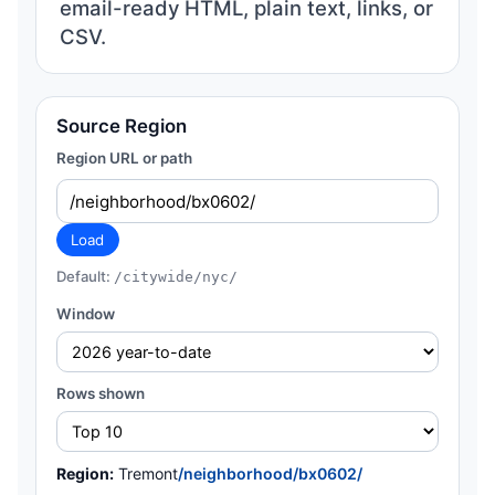
email-ready HTML, plain text, links, or
CSV.
Source Region
Region URL or path
Load
Default:
/citywide/nyc/
Window
Rows shown
Region:
Tremont
/neighborhood/bx0602/