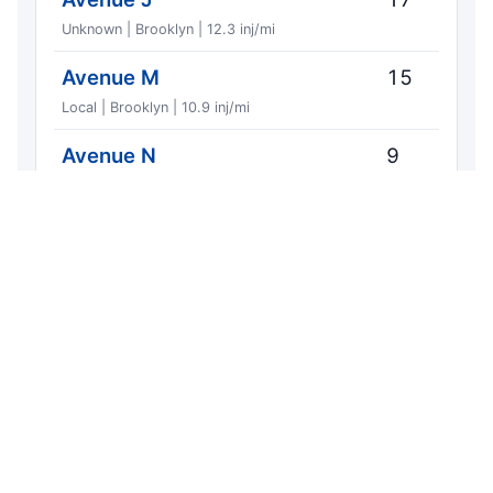
Unknown | Brooklyn | 12.3 inj/mi
Avenue M
15
Local | Brooklyn | 10.9 inj/mi
Avenue N
9
Unknown | Brooklyn | 9.80 inj/mi
Avenue L
8
Local | Brooklyn | 7.80 inj/mi
Elm Avenue
1
Local | Brooklyn | 6.83 inj/mi
Nostrand Avenue
5
Local | Brooklyn | 6.01 inj/mi
East 12th Street
7