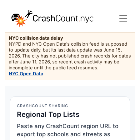
NYC collision data delay
NYPD and NYC Open Data's collision feed is supposed
to update daily, but its last data update was June 15,
2026. The city has not published crash records for dates
after June 11, 2026, so recent crash activity may be
incomplete until the public feed resumes.
NYC Open Data
CRASHCOUNT SHARING
Regional Top Lists
Paste any CrashCount region URL to
export top schools and streets as