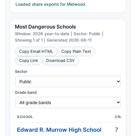
Loaded share exports for Midwood.
Most Dangerous Schools
Window: 2026 year-to-date | Sector: Public |
Showing 1 of 1 | Generated 2026-06-11
Copy Email HTML
Copy Plain Text
Copy Link
Download CSV
Sector
Grade band
SCHOOL
CRASHES
Edward R. Murrow High School
7