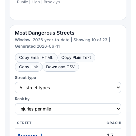
Public | High | Brooklyn
Most Dangerous Streets
Window: 2026 year-to-date | Showing 10 of 23 |
Generated 2026-06-11
Copy Email HTML
Copy Plain Text
Copy Link
Download CSV
Street type
Rank by
STREET
CRASHES
Avenue J
17