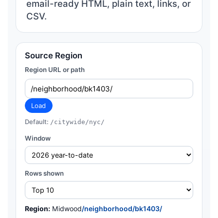
email-ready HTML, plain text, links, or
CSV.
Source Region
Region URL or path
Load
Default:
/citywide/nyc/
Window
Rows shown
Region:
Midwood
/neighborhood/bk1403/