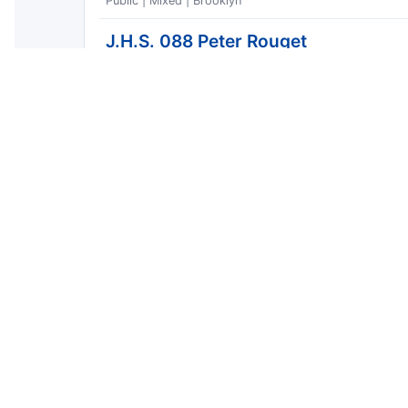
Public | Mixed | Brooklyn
J.H.S. 088 Peter Rouget
Public | Middle | Brooklyn
New Voices School of Academic & C
Public | Middle | Brooklyn
P.S. K053
Public | High | Brooklyn
Most Dangerous Streets
Window: 2026 year-to-date | Showing 10 of 52 | Gen
Street type