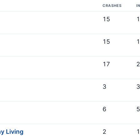
CRASHES
I
15
15
17
3
6
y Living
2