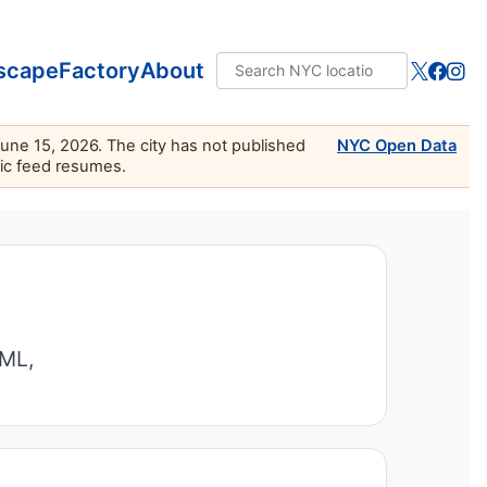
scape
Factory
About
June 15, 2026. The city has not published
NYC Open Data
lic feed resumes.
TML,