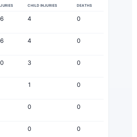
NJURIES
CHILD INJURIES
DEATHS
16
4
0
16
4
0
20
3
0
3
1
0
5
0
0
1
0
0