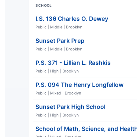
SCHOOL
I.S. 136 Charles O. Dewey
Public | Middle | Brooklyn
Sunset Park Prep
Public | Middle | Brooklyn
P.S. 371 - Lillian L. Rashkis
Public | High | Brooklyn
P.S. 094 The Henry Longfellow
Public | Mixed | Brooklyn
Sunset Park High School
Public | High | Brooklyn
School of Math, Science, and Health