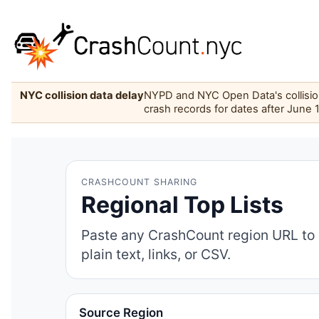
NYC collision data delay
NYPD and NYC Open Data's collision 
crash records for dates after June 
CRASHCOUNT SHARING
Regional Top Lists
Paste any CrashCount region URL to 
plain text, links, or CSV.
Source Region