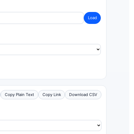
Load
Copy Plain Text
Copy Link
Download CSV