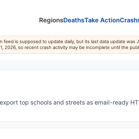
Regions
Deaths
Take Action
Crash
feed is supposed to update daily, but its last data update was 
11, 2026, so recent crash activity may be incomplete until the pub
export top schools and streets as email-ready H