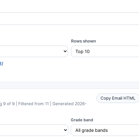
Rows shown
2/
Copy Email HTML
 9 of 9 | Filtered from 11 | Generated 2026-
Grade band