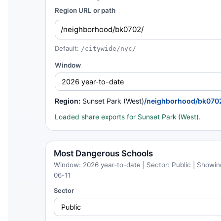
Region URL or path
Default:
/citywide/nyc/
Window
Region:
Sunset Park (West)
/neighborhood/bk070
Loaded share exports for Sunset Park (West).
Most Dangerous Schools
Window: 2026 year-to-date | Sector: Public | Showing
06-11
Sector