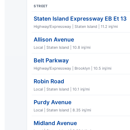
STREET
Staten Island Expressway EB Et 13
Highway/Expressway | Staten Island | 11.2 inj/mi
Allison Avenue
Local | Staten Island | 10.8 inj/mi
Belt Parkway
Highway/Expressway | Brooklyn | 10.5 inj/mi
Robin Road
Local | Staten Island | 10.1 inj/mi
Purdy Avenue
Local | Staten Island | 8.35 inj/mi
Midland Avenue