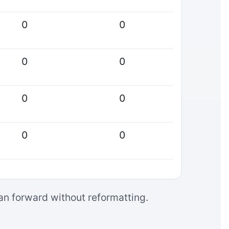
0
0
0
0
0
0
0
0
can forward without reformatting.