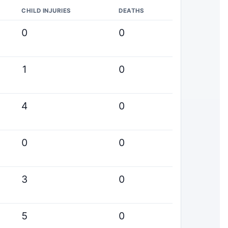
CHILD INJURIES
DEATHS
0
0
1
0
4
0
0
0
3
0
5
0