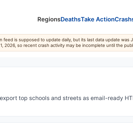
Regions
Deaths
Take Action
Crash
feed is supposed to update daily, but its last data update was 
11, 2026, so recent crash activity may be incomplete until the pub
export top schools and streets as email-ready H