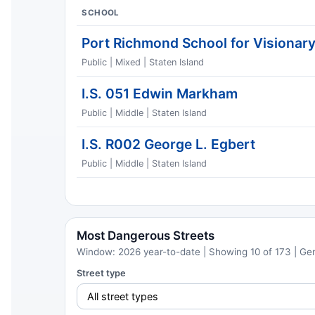
SCHOOL
Port Richmond School for Visionar
Public | Mixed | Staten Island
I.S. 051 Edwin Markham
Public | Middle | Staten Island
I.S. R002 George L. Egbert
Public | Middle | Staten Island
Most Dangerous Streets
Window: 2026 year-to-date | Showing 10 of 173 | Ge
Street type