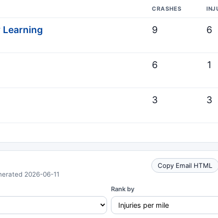
CRASHES
INJ
y Learning
9
6
6
1
3
3
Copy Email HTML
nerated 2026-06-11
Rank by