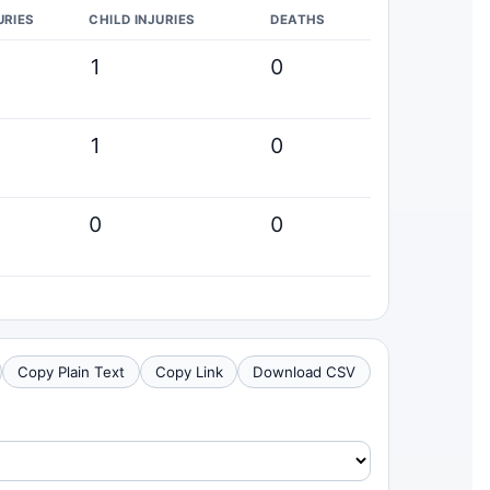
URIES
CHILD INJURIES
DEATHS
1
0
1
0
0
0
Copy Plain Text
Copy Link
Download CSV