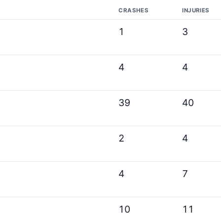
CRASHES
INJURIES
1
3
4
4
39
40
2
4
4
7
10
11