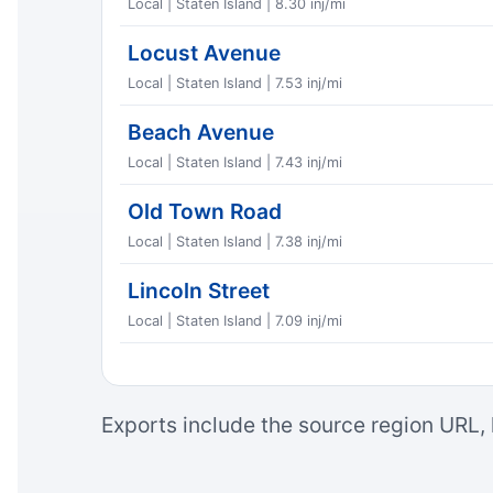
Local | Staten Island | 8.30 inj/mi
Locust Avenue
Local | Staten Island | 7.53 inj/mi
Beach Avenue
Local | Staten Island | 7.43 inj/mi
Old Town Road
Local | Staten Island | 7.38 inj/mi
Lincoln Street
Local | Staten Island | 7.09 inj/mi
Exports include the source region URL, 