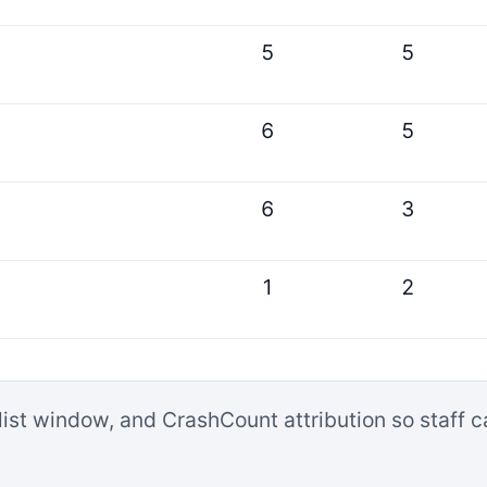
5
5
6
5
6
3
1
2
list window, and CrashCount attribution so staff 