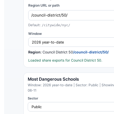
Region URL or path
Default:
/citywide/nyc/
Window
Region:
Council District 50
/council-district/50/
Loaded share exports for Council District 50.
Most Dangerous Schools
Window: 2026 year-to-date | Sector: Public | Showing
06-11
Sector