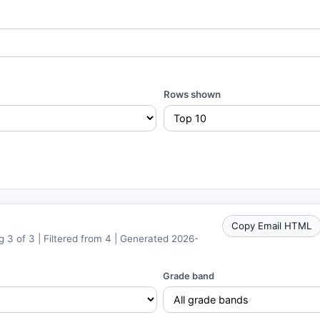
Rows shown
Copy Email HTML
 3 of 3 | Filtered from 4 | Generated 2026-
Grade band