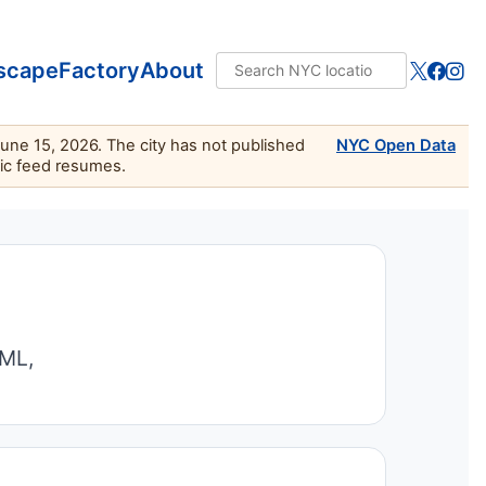
scape
Factory
About
June 15, 2026. The city has not published
NYC Open Data
lic feed resumes.
TML,