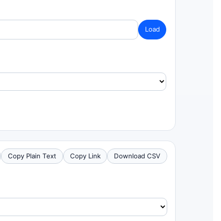
Load
Copy Plain Text
Copy Link
Download CSV