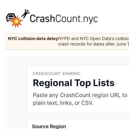
NYC collision data delay
NYPD and NYC Open Data's collision 
crash records for dates after June 
CRASHCOUNT SHARING
Regional Top Lists
Paste any CrashCount region URL to 
plain text, links, or CSV.
Source Region