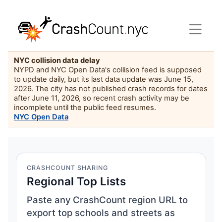
NYC collision data delay
NYPD and NYC Open Data's collision feed is supposed
to update daily, but its last data update was June 15,
2026. The city has not published crash records for dates
after June 11, 2026, so recent crash activity may be
incomplete until the public feed resumes.
NYC Open Data
CRASHCOUNT SHARING
Regional Top Lists
Paste any CrashCount region URL to
export top schools and streets as