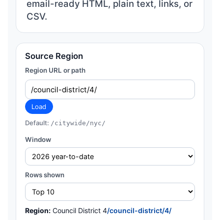
email-ready HTML, plain text, links, or
CSV.
Source Region
Region URL or path
Load
Default:
/citywide/nyc/
Window
Rows shown
Region:
Council District 4
/council-district/4/