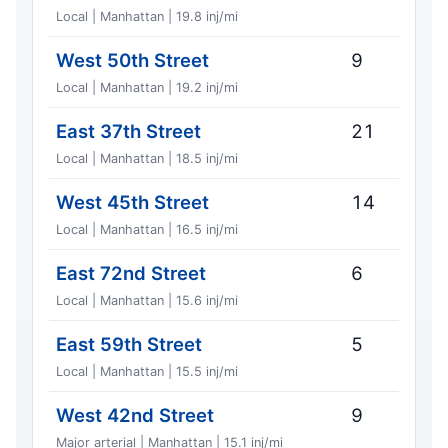
Local | Manhattan | 19.8 inj/mi
West 50th Street
9
Local | Manhattan | 19.2 inj/mi
East 37th Street
21
Local | Manhattan | 18.5 inj/mi
West 45th Street
14
Local | Manhattan | 16.5 inj/mi
East 72nd Street
6
Local | Manhattan | 15.6 inj/mi
East 59th Street
5
Local | Manhattan | 15.5 inj/mi
West 42nd Street
9
Major arterial | Manhattan | 15.1 inj/mi