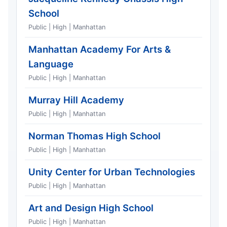
School
Public | High | Manhattan
Manhattan Academy For Arts &
Language
Public | High | Manhattan
Murray Hill Academy
Public | High | Manhattan
Norman Thomas High School
Public | High | Manhattan
Unity Center for Urban Technologies
Public | High | Manhattan
Art and Design High School
Public | High | Manhattan