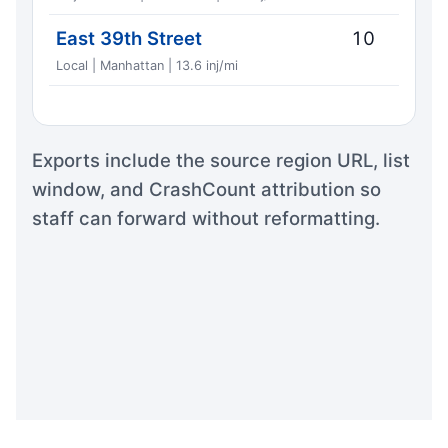
East 39th Street
10
Local | Manhattan | 13.6 inj/mi
Exports include the source region URL, list
window, and CrashCount attribution so
staff can forward without reformatting.