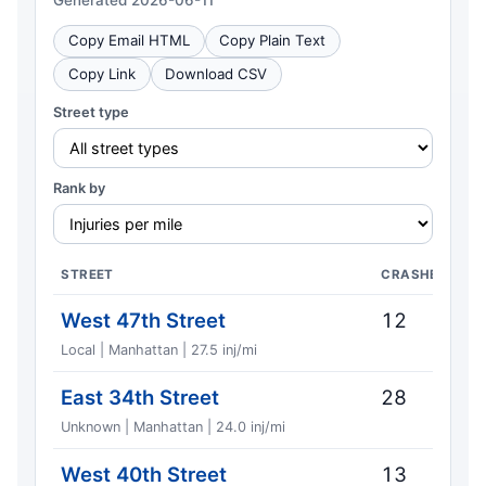
Generated 2026-06-11
Copy Email HTML
Copy Plain Text
Copy Link
Download CSV
Street type
Rank by
STREET
CRASHES
West 47th Street
12
Local | Manhattan | 27.5 inj/mi
East 34th Street
28
Unknown | Manhattan | 24.0 inj/mi
West 40th Street
13