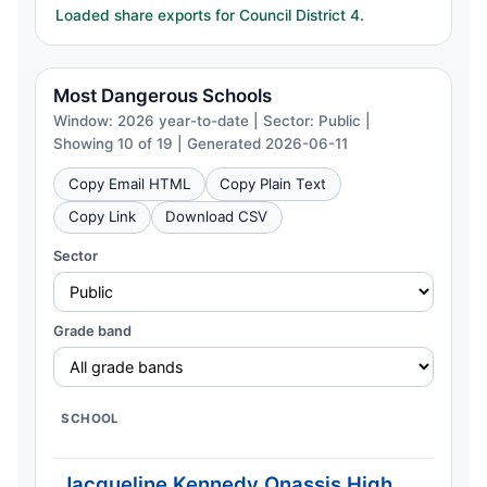
Loaded share exports for Council District 4.
Most Dangerous Schools
Window: 2026 year-to-date | Sector: Public |
Showing 10 of 19 | Generated 2026-06-11
Copy Email HTML
Copy Plain Text
Copy Link
Download CSV
Sector
Grade band
SCHOOL
C
Jacqueline Kennedy Onassis High