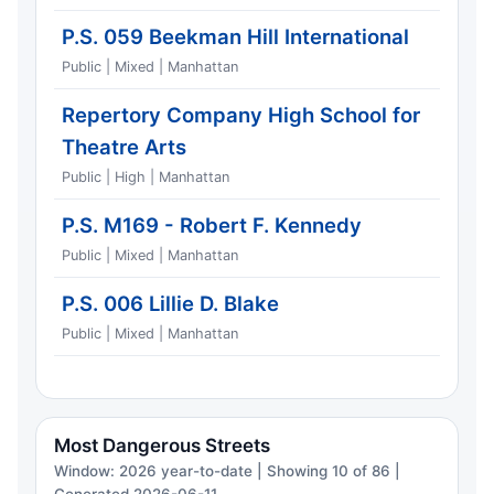
P.S. 059 Beekman Hill International
Public | Mixed | Manhattan
Repertory Company High School for
Theatre Arts
Public | High | Manhattan
P.S. M169 - Robert F. Kennedy
Public | Mixed | Manhattan
P.S. 006 Lillie D. Blake
Public | Mixed | Manhattan
Most Dangerous Streets
Window: 2026 year-to-date | Showing 10 of 86 |