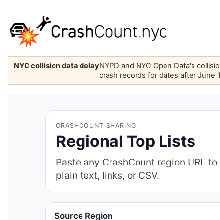
NYC collision data delay
NYPD and NYC Open Data's collision 
crash records for dates after June 
CRASHCOUNT SHARING
Regional Top Lists
Paste any CrashCount region URL to 
plain text, links, or CSV.
Source Region