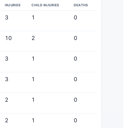
INJURIES
CHILD INJURIES
DEATHS
3
1
0
10
2
0
3
1
0
3
1
0
2
1
0
2
1
0