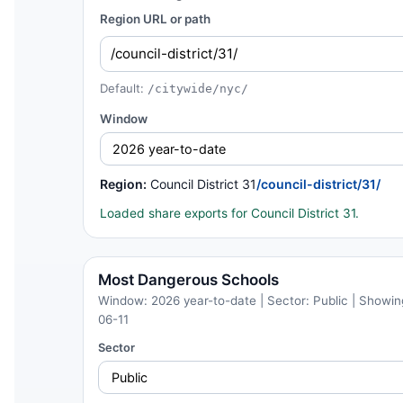
Region URL or path
Default:
/citywide/nyc/
Window
Region:
Council District 31
/council-district/31/
Loaded share exports for Council District 31.
Most Dangerous Schools
Window: 2026 year-to-date | Sector: Public | Showing
06-11
Sector