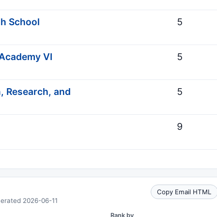
gh School
5
 Academy VI
5
, Research, and
5
9
Copy Email HTML
nerated 2026-06-11
Rank by