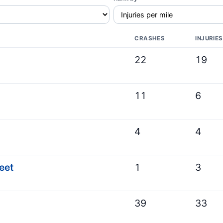
CRASHES
INJURIES
22
19
11
6
4
4
eet
1
3
39
33