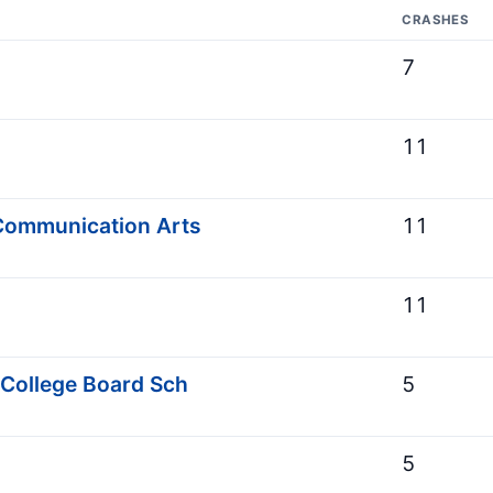
CRASHES
7
11
Communication Arts
11
11
 College Board Sch
5
5