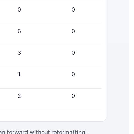
0
0
6
0
3
0
1
0
2
0
can forward without reformatting.