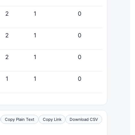
2
1
0
2
1
0
2
1
0
1
1
0
Copy Plain Text
Copy Link
Download CSV