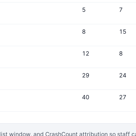
5
7
8
15
12
8
29
24
40
27
list window, and CrashCount attribution so staff 