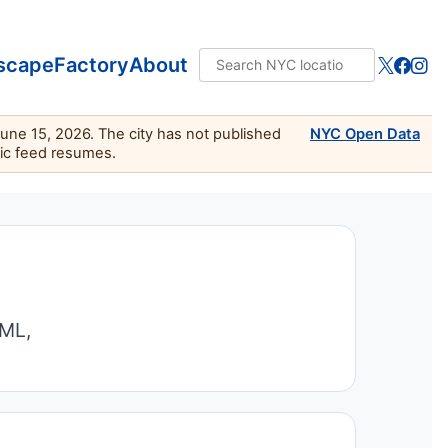
scape
Factory
About
June 15, 2026. The city has not published
NYC Open Data
lic feed resumes.
TML,