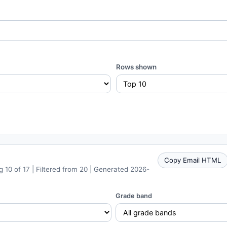
Rows shown
Copy Email HTML
 10 of 17 | Filtered from 20 | Generated 2026-
Grade band