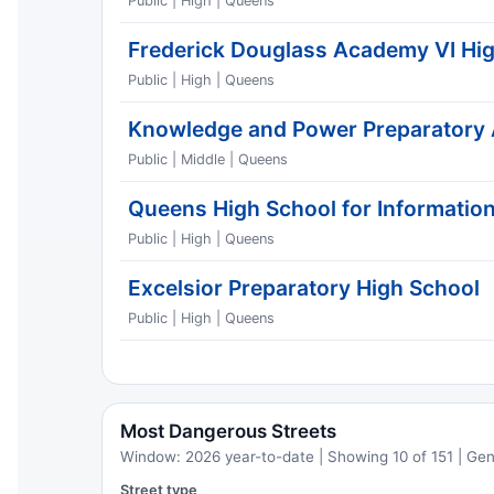
Public | High | Queens
Frederick Douglass Academy VI Hi
Public | High | Queens
Knowledge and Power Preparatory
Public | Middle | Queens
Queens High School for Information
Public | High | Queens
Excelsior Preparatory High School
Public | High | Queens
Most Dangerous Streets
Window: 2026 year-to-date | Showing 10 of 151 | Ge
Street type