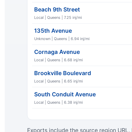
Beach 9th Street
Local | Queens | 7.25 inj/mi
135th Avenue
Unknown | Queens | 6.94 inj/mi
Cornaga Avenue
Local | Queens | 6.68 inj/mi
Brookville Boulevard
Local | Queens | 6.65 inj/mi
South Conduit Avenue
Local | Queens | 6.38 inj/mi
Exports include the source region URL, 