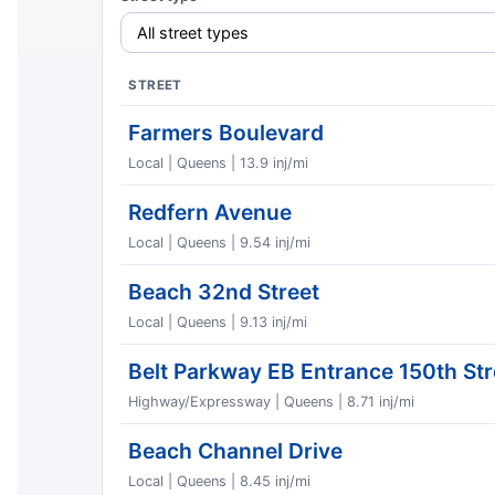
STREET
Farmers Boulevard
Local | Queens | 13.9 inj/mi
Redfern Avenue
Local | Queens | 9.54 inj/mi
Beach 32nd Street
Local | Queens | 9.13 inj/mi
Belt Parkway EB Entrance 150th Str
Highway/Expressway | Queens | 8.71 inj/mi
Beach Channel Drive
Local | Queens | 8.45 inj/mi