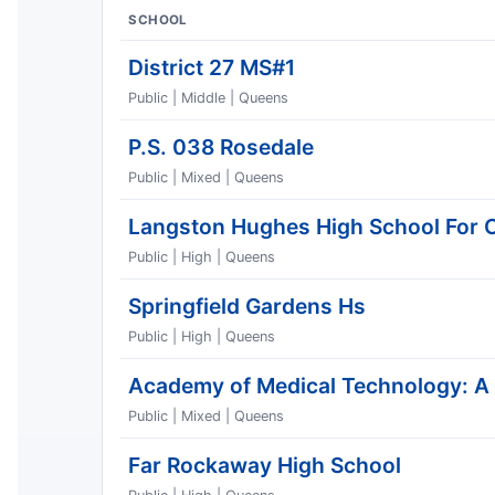
SCHOOL
District 27 MS#1
Public | Middle | Queens
P.S. 038 Rosedale
Public | Mixed | Queens
Langston Hughes High School For 
Public | High | Queens
Springfield Gardens Hs
Public | High | Queens
Academy of Medical Technology: A
Public | Mixed | Queens
Far Rockaway High School