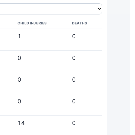
CHILD INJURIES
DEATHS
1
0
0
0
0
0
0
0
14
0