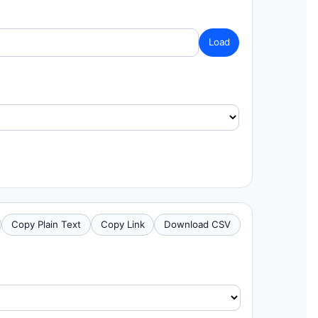
Load
Copy Plain Text
Copy Link
Download CSV