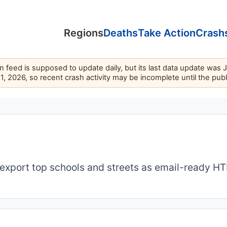
Regions
Deaths
Take Action
Crash
feed is supposed to update daily, but its last data update was 
11, 2026, so recent crash activity may be incomplete until the pub
export top schools and streets as email-ready H