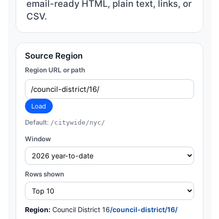
email-ready HTML, plain text, links, or
CSV.
Source Region
Region URL or path
Load
Default:
/citywide/nyc/
Window
Rows shown
Region:
Council District 16
/council-district/16/