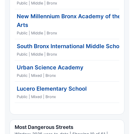
Public | Middle | Bronx
New Millennium Bronx Academy of the
Arts
Public | Middle | Bronx
South Bronx International Middle School
Public | Middle | Bronx
Urban Science Academy
Public | Mixed | Bronx
Lucero Elementary School
Public | Mixed | Bronx
Most Dangerous Streets