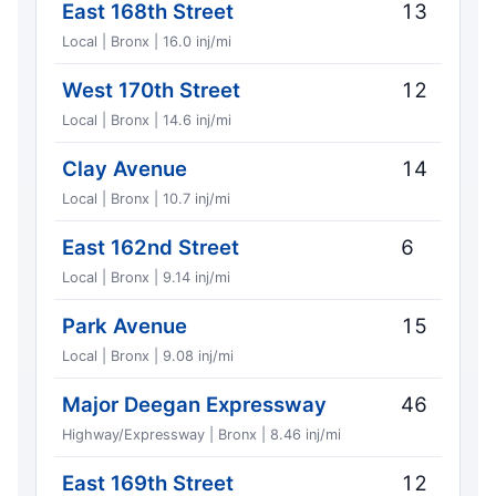
East 168th Street
13
Local | Bronx | 16.0 inj/mi
West 170th Street
12
Local | Bronx | 14.6 inj/mi
Clay Avenue
14
Local | Bronx | 10.7 inj/mi
East 162nd Street
6
Local | Bronx | 9.14 inj/mi
Park Avenue
15
Local | Bronx | 9.08 inj/mi
Major Deegan Expressway
46
Highway/Expressway | Bronx | 8.46 inj/mi
East 169th Street
12