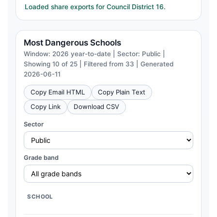
Loaded share exports for Council District 16.
Most Dangerous Schools
Window: 2026 year-to-date | Sector: Public |
Showing 10 of 25 | Filtered from 33 | Generated
2026-06-11
Copy Email HTML
Copy Plain Text
Copy Link
Download CSV
Sector
Grade band
SCHOOL