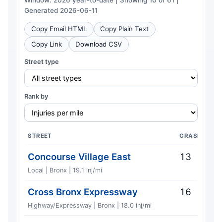
Window: 2026 year-to-date | Showing 10 of 61 |
Generated 2026-06-11
Copy Email HTML
Copy Plain Text
Copy Link
Download CSV
Street type
Rank by
STREET
CRASHES
Concourse Village East
13
Local | Bronx | 19.1 inj/mi
Cross Bronx Expressway
16
Highway/Expressway | Bronx | 18.0 inj/mi