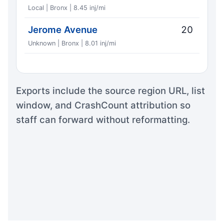
Local | Bronx | 8.45 inj/mi
Jerome Avenue
20
Unknown | Bronx | 8.01 inj/mi
Exports include the source region URL, list
window, and CrashCount attribution so
staff can forward without reformatting.