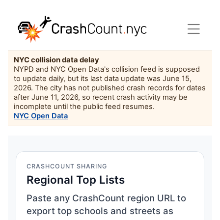
NYC collision data delay
NYPD and NYC Open Data's collision feed is supposed
to update daily, but its last data update was June 15,
2026. The city has not published crash records for dates
after June 11, 2026, so recent crash activity may be
incomplete until the public feed resumes.
NYC Open Data
CRASHCOUNT SHARING
Regional Top Lists
Paste any CrashCount region URL to
export top schools and streets as