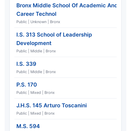
Bronx Middle School Of Academic And
Career Technol
Public | Unknown | Bronx
I.S. 313 School of Leadership
Development
Public | Middle | Bronx
I.S. 339
Public | Middle | Bronx
P.S. 170
Public | Mixed | Bronx
J.H.S. 145 Arturo Toscanini
Public | Mixed | Bronx
M.S. 594