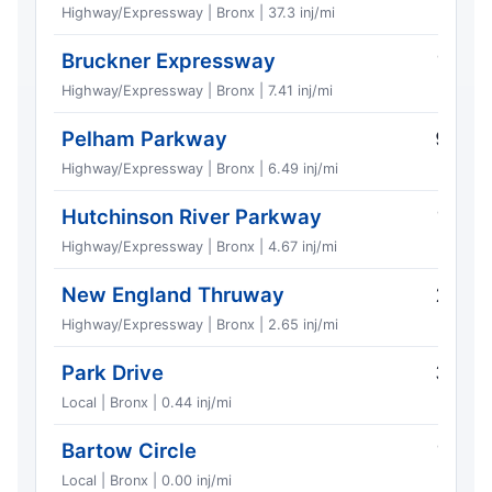
Highway/Expressway | Bronx | 37.3 inj/mi
Bruckner Expressway
13
Highway/Expressway | Bronx | 7.41 inj/mi
Pelham Parkway
9
Highway/Expressway | Bronx | 6.49 inj/mi
Hutchinson River Parkway
17
Highway/Expressway | Bronx | 4.67 inj/mi
New England Thruway
2
Highway/Expressway | Bronx | 2.65 inj/mi
Park Drive
3
Local | Bronx | 0.44 inj/mi
Bartow Circle
1
Local | Bronx | 0.00 inj/mi