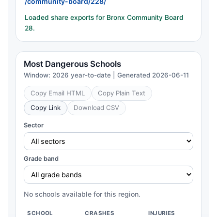
/community-board/228/
Loaded share exports for Bronx Community Board
28.
Most Dangerous Schools
Window: 2026 year-to-date | Generated 2026-06-11
Copy Email HTML
Copy Plain Text
Copy Link
Download CSV
Sector
Grade band
No schools available for this region.
SCHOOL
CRASHES
INJURIES
CH