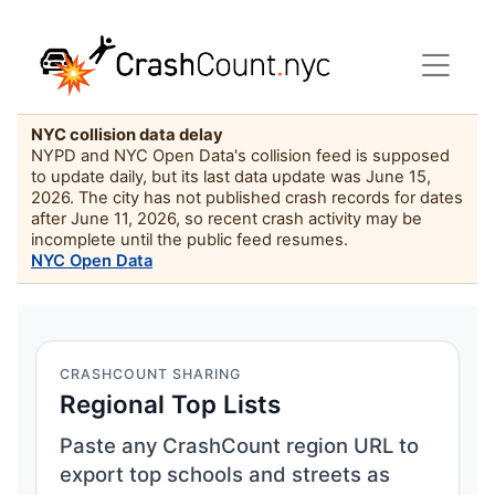
NYC collision data delay
NYPD and NYC Open Data's collision feed is supposed
to update daily, but its last data update was June 15,
2026. The city has not published crash records for dates
after June 11, 2026, so recent crash activity may be
incomplete until the public feed resumes.
NYC Open Data
CRASHCOUNT SHARING
Regional Top Lists
Paste any CrashCount region URL to
export top schools and streets as