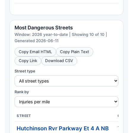
Most Dangerous Streets
Window: 2026 year-to-date | Showing 10 of 10 |
Generated 2026-06-11
Copy Email HTML
Copy Plain Text
Copy Link
Download CSV
Street type
Rank by
STREET
CRASH
Hutchinson Rvr Parkway Et 4 A NB
7