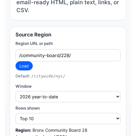
email-ready HTML, plain text, links, or
CSV.
Source Region
Region URL or path
Load
Default:
/citywide/nyc/
Window
Rows shown
Region:
Bronx Community Board 28