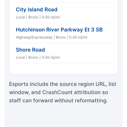
City Island Road
1
Local | Bronx | 0.00 inj/mi
Hutchinson River Parkway Et 3 SB
1
Highway/Expressway | Bronx | 0.00 inj/mi
Shore Road
1
Local | Bronx | 0.00 inj/mi
Exports include the source region URL, list
window, and CrashCount attribution so
staff can forward without reformatting.