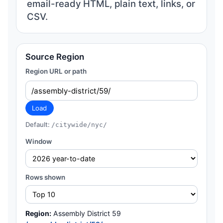
email-ready HTML, plain text, links, or
CSV.
Source Region
Region URL or path
Load
Default:
/citywide/nyc/
Window
Rows shown
Region:
Assembly District 59