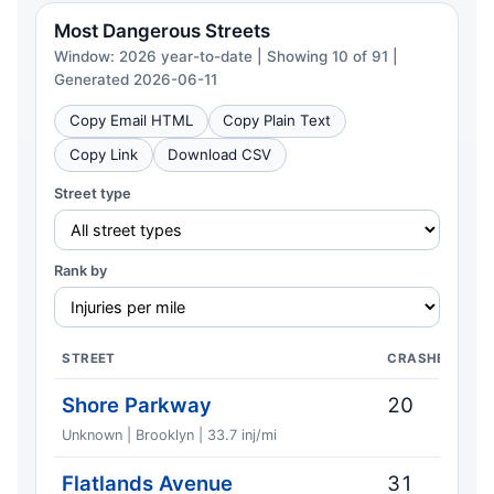
Most Dangerous Streets
Window: 2026 year-to-date | Showing 10 of 91 |
Generated 2026-06-11
Copy Email HTML
Copy Plain Text
Copy Link
Download CSV
Street type
Rank by
STREET
CRASHES
Shore Parkway
20
Unknown | Brooklyn | 33.7 inj/mi
Flatlands Avenue
31