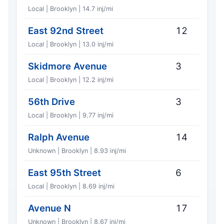
Local | Brooklyn | 14.7 inj/mi
East 92nd Street
12
Local | Brooklyn | 13.0 inj/mi
Skidmore Avenue
3
Local | Brooklyn | 12.2 inj/mi
56th Drive
3
Local | Brooklyn | 9.77 inj/mi
Ralph Avenue
14
Unknown | Brooklyn | 8.93 inj/mi
East 95th Street
6
Local | Brooklyn | 8.69 inj/mi
Avenue N
17
Unknown | Brooklyn | 8.67 inj/mi