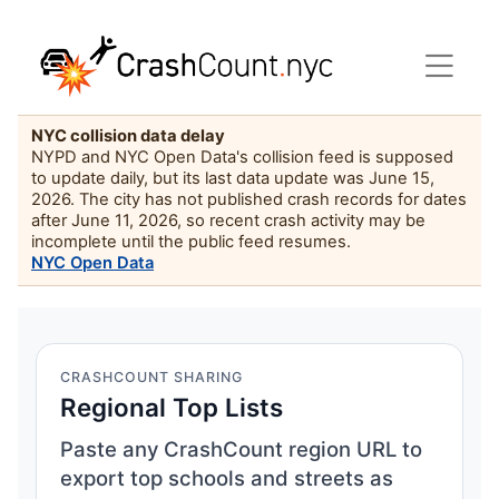
NYC collision data delay
NYPD and NYC Open Data's collision feed is supposed
to update daily, but its last data update was June 15,
2026. The city has not published crash records for dates
after June 11, 2026, so recent crash activity may be
incomplete until the public feed resumes.
NYC Open Data
CRASHCOUNT SHARING
Regional Top Lists
Paste any CrashCount region URL to
export top schools and streets as