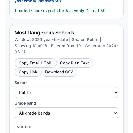
/assembly-district/59/
Loaded share exports for Assembly District 59.
Most Dangerous Schools
Window: 2026 year-to-date | Sector: Public |
Showing 10 of 16 | Filtered from 19 | Generated 2026-
06-11
Copy Email HTML
Copy Plain Text
Copy Link
Download CSV
Sector
Grade band
SCHOOL