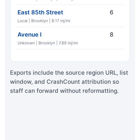
East 85th Street
6
Local | Brooklyn | 8.17 inj/mi
Avenue I
8
Unknown | Brooklyn | 7.89 inj/mi
Exports include the source region URL, list
window, and CrashCount attribution so
staff can forward without reformatting.