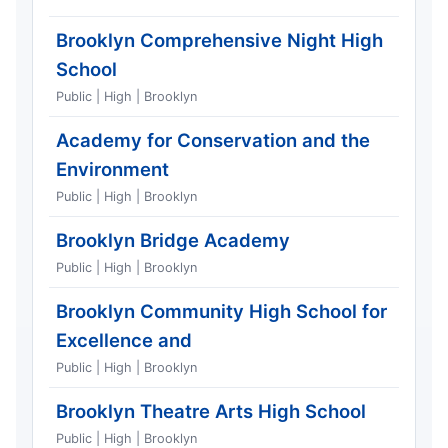
Brooklyn Comprehensive Night High
School
Public | High | Brooklyn
Academy for Conservation and the
Environment
Public | High | Brooklyn
Brooklyn Bridge Academy
Public | High | Brooklyn
Brooklyn Community High School for
Excellence and
Public | High | Brooklyn
Brooklyn Theatre Arts High School
Public | High | Brooklyn