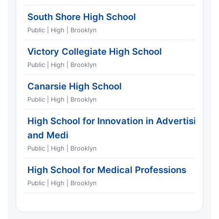
South Shore High School
Public | High | Brooklyn
Victory Collegiate High School
Public | High | Brooklyn
Canarsie High School
Public | High | Brooklyn
High School for Innovation in Advertising
and Medi
Public | High | Brooklyn
High School for Medical Professions
Public | High | Brooklyn