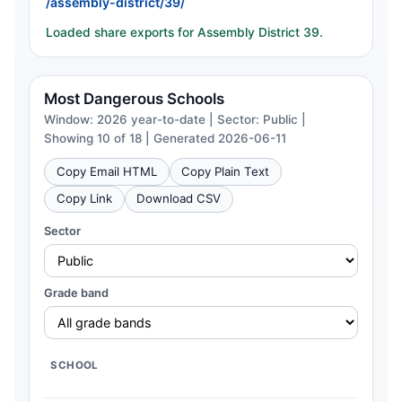
/assembly-district/39/
Loaded share exports for Assembly District 39.
Most Dangerous Schools
Window: 2026 year-to-date | Sector: Public |
Showing 10 of 18 | Generated 2026-06-11
Copy Email HTML
Copy Plain Text
Copy Link
Download CSV
Sector
Grade band
SCHOOL