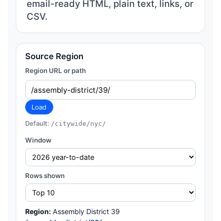
email-ready HTML, plain text, links, or
CSV.
Source Region
Region URL or path
Load
Default:
/citywide/nyc/
Window
Rows shown
Region:
Assembly District 39