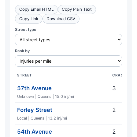
Copy Email HTML
Copy Plain Text
Copy Link
Download CSV
Street type
Rank by
STREET
CRASHES
57th Avenue
3
Unknown | Queens | 15.0 inj/mi
Forley Street
2
Local | Queens | 13.2 inj/mi
54th Avenue
2