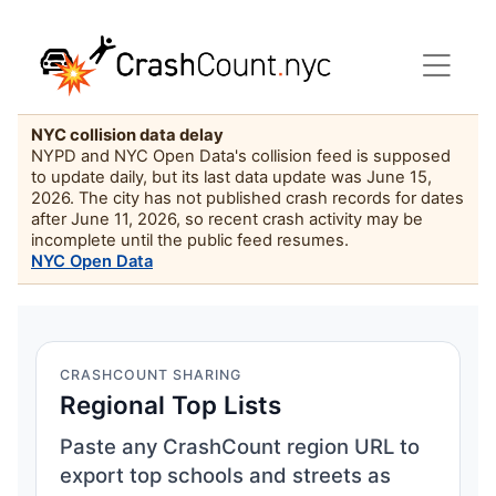
NYC collision data delay
NYPD and NYC Open Data's collision feed is supposed
to update daily, but its last data update was June 15,
2026. The city has not published crash records for dates
after June 11, 2026, so recent crash activity may be
incomplete until the public feed resumes.
NYC Open Data
CRASHCOUNT SHARING
Regional Top Lists
Paste any CrashCount region URL to
export top schools and streets as