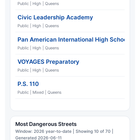
Public | High | Queens
Civic Leadership Academy
Public | High | Queens
Pan American International High School
Public | High | Queens
VOYAGES Preparatory
Public | High | Queens
P.S. 110
Public | Mixed | Queens
Most Dangerous Streets
Window: 2026 year-to-date | Showing 10 of 70 |
Generated 2026-06-11