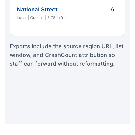
National Street
6
Local | Queens | 8.78 inj/mi
Exports include the source region URL, list
window, and CrashCount attribution so
staff can forward without reformatting.