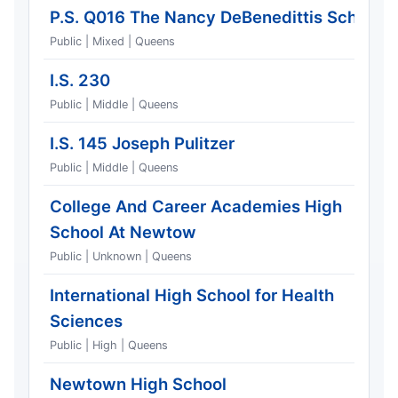
P.S. Q016 The Nancy DeBenedittis School
Public | Mixed | Queens
I.S. 230
Public | Middle | Queens
I.S. 145 Joseph Pulitzer
Public | Middle | Queens
College And Career Academies High
School At Newtow
Public | Unknown | Queens
International High School for Health
Sciences
Public | High | Queens
Newtown High School