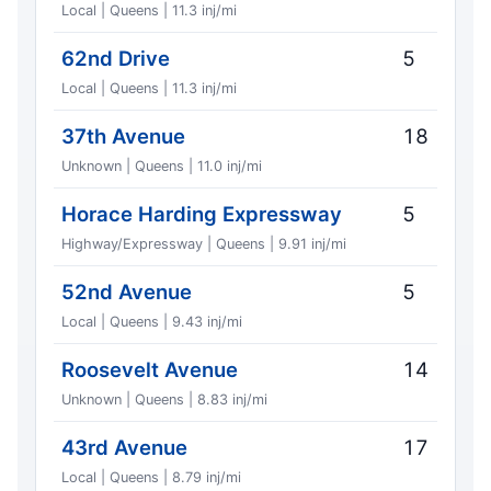
Local | Queens | 11.3 inj/mi
62nd Drive
5
Local | Queens | 11.3 inj/mi
37th Avenue
18
Unknown | Queens | 11.0 inj/mi
Horace Harding Expressway
5
Highway/Expressway | Queens | 9.91 inj/mi
52nd Avenue
5
Local | Queens | 9.43 inj/mi
Roosevelt Avenue
14
Unknown | Queens | 8.83 inj/mi
43rd Avenue
17
Local | Queens | 8.79 inj/mi