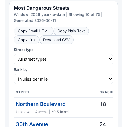
Most Dangerous Streets
Window: 2026 year-to-date | Showing 10 of 75 |
Generated 2026-06-11
Copy Email HTML
Copy Plain Text
Copy Link
Download CSV
Street type
Rank by
STREET
CRASHES
Northern Boulevard
18
Unknown | Queens | 20.5 inj/mi
30th Avenue
24