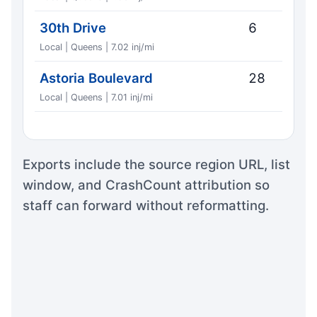
30th Drive
6
Local | Queens | 7.02 inj/mi
Astoria Boulevard
28
Local | Queens | 7.01 inj/mi
Exports include the source region URL, list
window, and CrashCount attribution so
staff can forward without reformatting.