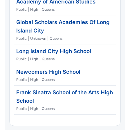
Academy of American Studies
Public | High | Queens
Global Scholars Academies Of Long
Island City
Public | Unknown | Queens
Long Island City High School
Public | High | Queens
Newcomers High School
Public | High | Queens
Frank Sinatra School of the Arts High
School
Public | High | Queens