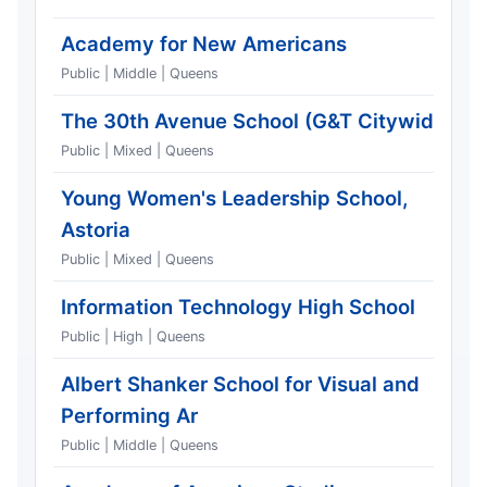
Academy for New Americans
Public | Middle | Queens
The 30th Avenue School (G&T Citywide)
Public | Mixed | Queens
Young Women's Leadership School,
Astoria
Public | Mixed | Queens
Information Technology High School
Public | High | Queens
Albert Shanker School for Visual and
Performing Ar
Public | Middle | Queens