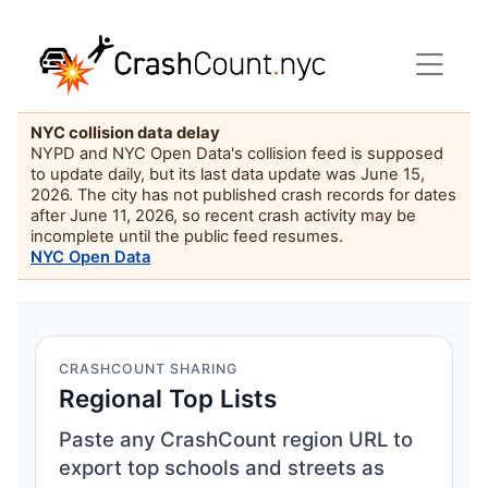
NYC collision data delay
NYPD and NYC Open Data's collision feed is supposed
to update daily, but its last data update was June 15,
2026. The city has not published crash records for dates
after June 11, 2026, so recent crash activity may be
incomplete until the public feed resumes.
NYC Open Data
CRASHCOUNT SHARING
Regional Top Lists
Paste any CrashCount region URL to
export top schools and streets as