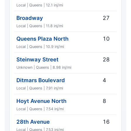
Local | Queens | 12.1 inj/mi
Broadway
27
Local | Queens | 11.8 inj/mi
Queens Plaza North
10
Local | Queens | 10.9 inj/mi
Steinway Street
28
Unknown | Queens | 8.98 inj/mi
Ditmars Boulevard
4
Local | Queens | 7.91 inj/mi
Hoyt Avenue North
8
Local | Queens | 7.54 inj/mi
28th Avenue
16
Local | Queens | 7.53 inj/mi