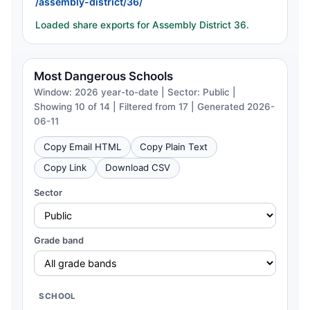
/assembly-district/36/
Loaded share exports for Assembly District 36.
Most Dangerous Schools
Window: 2026 year-to-date | Sector: Public |
Showing 10 of 14 | Filtered from 17 | Generated 2026-
06-11
Copy Email HTML
Copy Plain Text
Copy Link
Download CSV
Sector
Grade band
SCHOOL