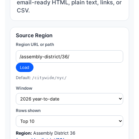
email-ready HTML, plain text, links, or
CSV.
Source Region
Region URL or path
Load
Default:
/citywide/nyc/
Window
Rows shown
Region:
Assembly District 36