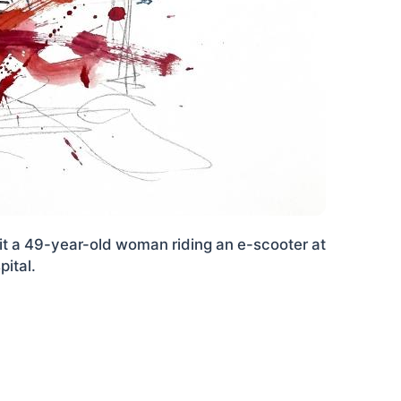
hit a 49-year-old woman riding an e-scooter at
ital.