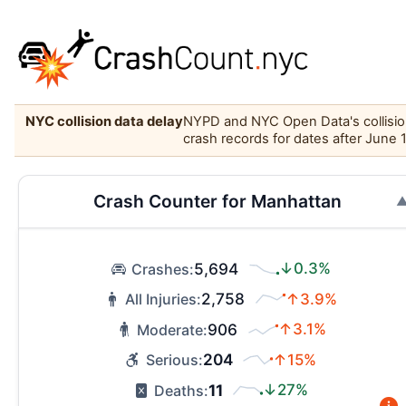
NYC collision data delay
NYPD and NYC Open Data's collision 
crash records for dates after June 
Crash Counter for Manhattan
5,694
↓0.3%
Crashes:
2,758
↑3.9%
All Injuries:
906
↑3.1%
Moderate:
204
↑15%
Serious:
11
↓27%
Deaths: