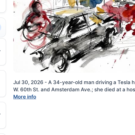
Jul 30, 2026 - A 34-year-old man driving a Tesla 
W. 60th St. and Amsterdam Ave.; she died at a hosp
More info