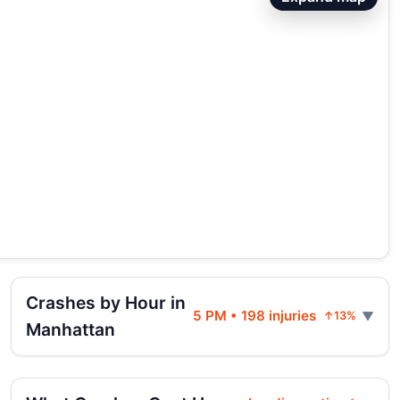
Crashes by Hour in
5 PM • 198 injuries
↑13%
Manhattan