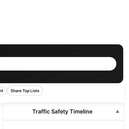
nt
Share Top Lists
Traffic Safety Timeline