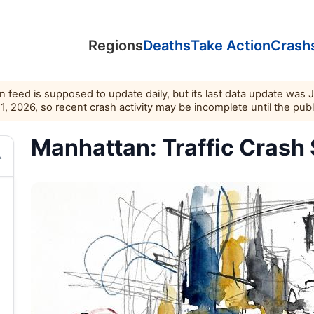
Regions
Deaths
Take Action
Crash
feed is supposed to update daily, but its last data update was 
11, 2026, so recent crash activity may be incomplete until the pub
Manhattan: Traffic Crash 