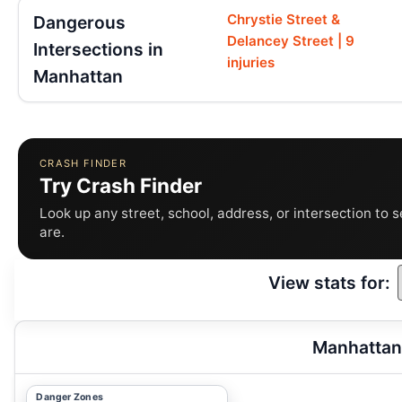
Chrystie Street &
Dangerous
Delancey Street | 9
Intersections in
injuries
Manhattan
CRASH FINDER
Try Crash Finder
Look up any street, school, address, or intersection to 
are.
View stats for:
Manhattan
Danger Zones