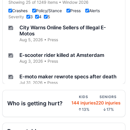
Showing 25 of 1249 items • Window 2026
Crashes
Policy/Stance
Press
Alerts
Severity
3
4
5
City Warns Online Sellers of Illegal E-
Motos
Aug 5, 2026 • Press
E-scooter rider killed at Amsterdam
Aug 3, 2026 • Press
E-moto maker rewrote specs after death
Jul 31, 2026 • Press
KIDS
SENIORS
Tesla Driver Hits and Kills E-Scooter Rider
Who is getting hurt?
144 injuries
220 injuries
on Upper West Side
↑13%
↓17%
Jul 30, 2026 • Crash • Severe
Teen dies in City Hall crash