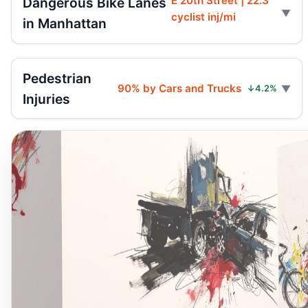
E 20th Street | 22.3
Dangerous Bike Lanes
cyclist inj/mi
in Manhattan
Pedestrian
90% by Cars and Trucks
↓4.2%
Injuries