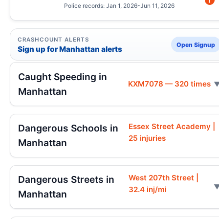
Police records: Jan 1, 2026-Jun 11, 2026
CRASHCOUNT ALERTS
Open Signup
Sign up for Manhattan alerts
Caught Speeding in
KXM7078 — 320 times
Manhattan
Essex Street Academy |
Dangerous Schools in
25 injuries
Manhattan
West 207th Street |
Dangerous Streets in
32.4 inj/mi
Manhattan