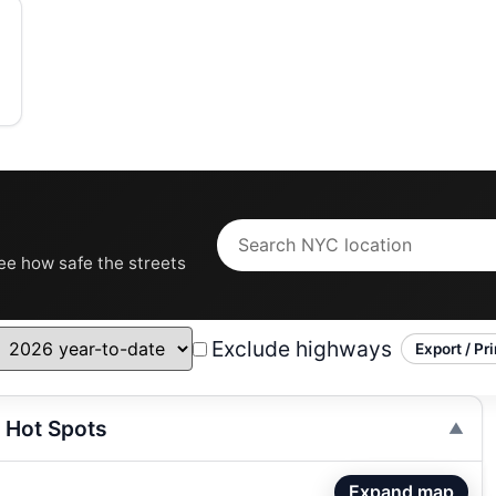
see how safe the streets
Exclude highways
Export / Pri
 Hot Spots
Expand map