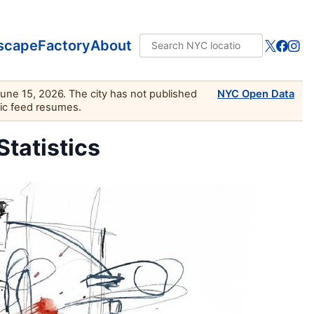
scape
Factory
About
June 15, 2026. The city has not published
NYC Open Data
lic feed resumes.
Statistics