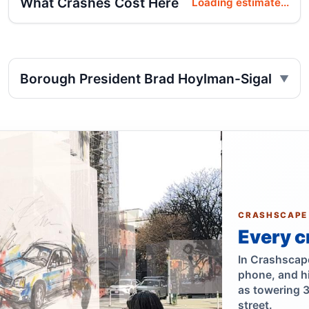
What Crashes Cost Here
Loading estimate...
Borough President Brad Hoylman-Sigal
CRASHSCAPE
Every c
In Crashscape,
phone, and h
as towering 
street.