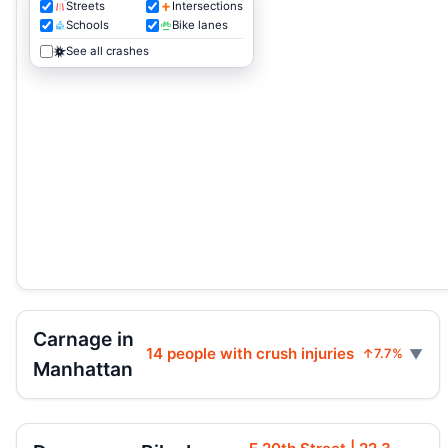
Streets
Intersections
Schools
Bike lanes
See all crashes
Carnage in
14 people with crush injuries
↑7.7%
Manhattan