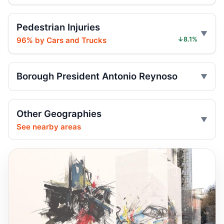
Six months for car ramming
Jul 30, 2026 • Press
Pedestrian Injuries
96% by Cars and Trucks
↓8.1%
Sentence follows car ramming at
synagogue
Jul 29, 2026 • Press
Borough President Antonio Reynoso
Judge gives time served in ramming
Jul 29, 2026 • Press
Other Geographies
Minivan strikes scooter rider in Dyker
See nearby areas
Heights
Jul 27, 2026 • Press
Minivan strike kills Dyker Heights rider
Jul 25, 2026 • Press
Fatal crash: 14th Ave. and 77th St.,
Brooklyn, NY