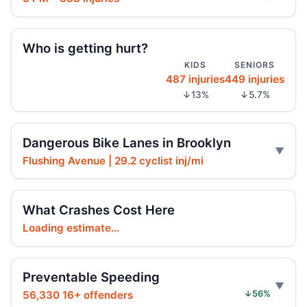
Brooklyn crash sends car onto sidewalk
Aug 3, 2026 • Press
Who is getting hurt?
Brooklyn crash sends mother, child to
KIDS
SENIORS
hospital
487 injuries
449 injuries
Aug 3, 2026 • Press
↓13%
↓5.7%
Car Rolls Over in Bed-Stuy
Aug 1, 2026 • Press
Dangerous Bike Lanes in Brooklyn
Flushing Avenue | 29.2 cyclist inj/mi
Fleeing car swerves through Boro Park
Jul 30, 2026 • Press
What Crashes Cost Here
Driver rams car into Brooklyn synagogue
Loading estimate...
Jul 30, 2026 • Press
Driver sentenced after Chabad HQ crash
Preventable Speeding
Jul 30, 2026 • Press
56,330 16+ offenders
↓56%