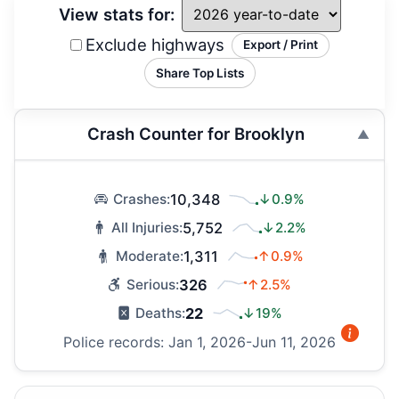
View stats for:
Exclude highways
Export / Print
Share Top Lists
Crash Counter for Brooklyn
10,348
↓0.9%
Crashes:
5,752
↓2.2%
All Injuries:
1,311
↑0.9%
Moderate:
326
↑2.5%
Serious:
22
↓19%
Deaths:
Police records: Jan 1, 2026-Jun 11, 2026