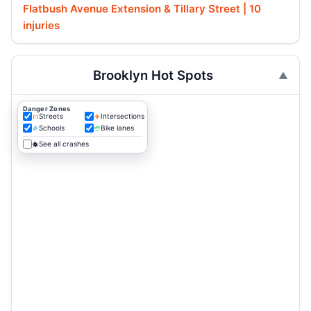
Flatbush Avenue Extension & Tillary Street | 10
injuries
Brooklyn Hot Spots
Danger Zones
Streets
Intersections
Schools
Bike lanes
See all crashes