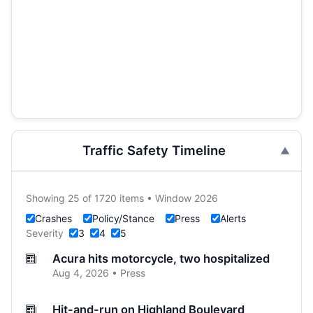
Traffic Safety Timeline
Showing 25 of 1720 items • Window 2026
Crashes
Policy/Stance
Press
Alerts
Severity
3
4
5
Acura hits motorcycle, two hospitalized
Aug 4, 2026 • Press
Hit-and-run on Highland Boulevard