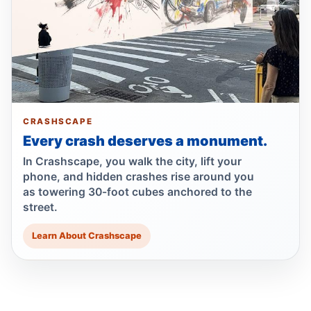
Jul 24, 2026 • Crash • Severe
Minivan kills scooter rider in Dyker Heights
Jul 24, 2026 • Press
Fender-bender ends with cabbie shot
Jul 24, 2026 • Press
CRASHSCAPE
Every crash deserves a monument.
Driver Shot After Fort Greene Crash
Jul 24, 2026 • Press
In Crashscape, you walk the city, lift your
phone, and hidden crashes rise around you
as towering 30-foot cubes anchored to the
Reynoso Urges MTA Backing for
street.
Safety‑Boosting ADA Upgrades
Jul 23, 2026 • Policy
Learn About Crashscape
Reynoso Champions Safety‑Boosting
Borough Hall ADA Elevator Upgrades
Jul 23, 2026 • Policy