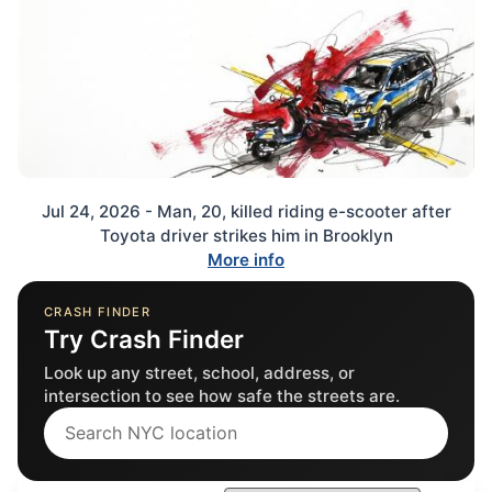
Jul 24, 2026 - Man, 20, killed riding e-scooter after
Toyota driver strikes him in Brooklyn
More info
CRASH FINDER
Try Crash Finder
Look up any street, school, address, or
intersection to see how safe the streets are.