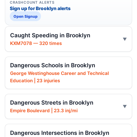
CRASHCOUNT ALERTS
Sign up for Brooklyn alerts
Open Signup
Caught Speeding in Brooklyn
KXM7078 — 320 times
Dangerous Schools in Brooklyn
George Westinghouse Career and Technical
Education | 23 injuries
Dangerous Streets in Brooklyn
Empire Boulevard | 23.3 inj/mi
Dangerous Intersections in Brooklyn