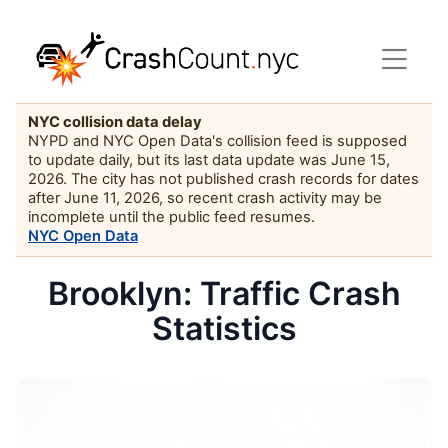
NYC collision data delay
NYPD and NYC Open Data's collision feed is supposed
to update daily, but its last data update was June 15,
2026. The city has not published crash records for dates
after June 11, 2026, so recent crash activity may be
incomplete until the public feed resumes.
NYC Open Data
Brooklyn: Traffic Crash
Statistics