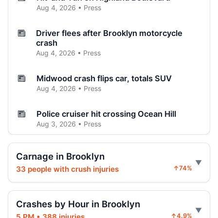
Aug 4, 2026 • Press
Driver flees after Brooklyn motorcycle
crash
Aug 4, 2026 • Press
Midwood crash flips car, totals SUV
Aug 4, 2026 • Press
Police cruiser hit crossing Ocean Hill
Aug 3, 2026 • Press
Curb-jumping crash hits mother and child
Carnage in Brooklyn
Aug 3, 2026 • Press
33 people with crush injuries
↑74%
SUV vaults curb, strikes mother and child
Aug 3, 2026 • Press
Crashes by Hour in Brooklyn
5 PM • 388 injuries
↑4.9%