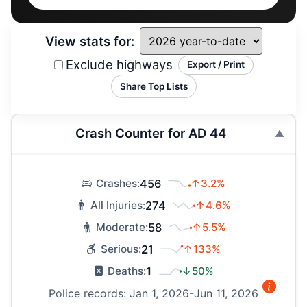
View stats for:
Exclude highways
Export / Print
Share Top Lists
Crash Counter for AD 44
456
↑3.2%
Crashes:
274
↑4.6%
All Injuries:
58
↑5.5%
Moderate:
21
↑133%
Serious:
1
↓50%
Deaths:
Police records: Jan 1, 2026-Jun 11, 2026