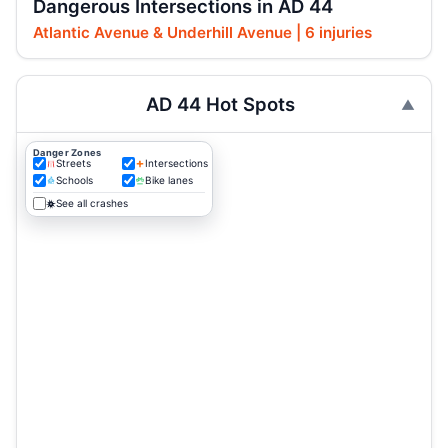
Dangerous Intersections in AD 44
Atlantic Avenue & Underhill Avenue | 6 injuries
AD 44 Hot Spots
Danger Zones
Streets
Intersections
Schools
Bike lanes
See all crashes