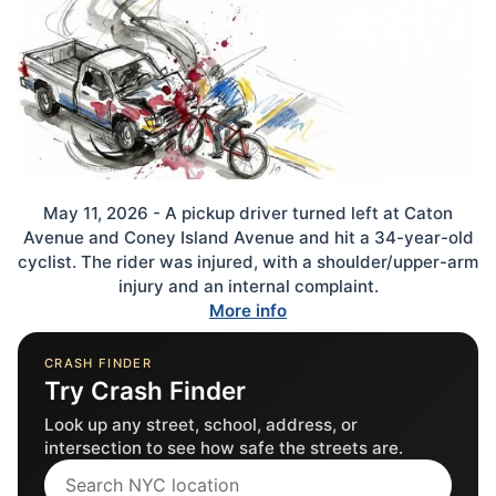
May 11, 2026 - A pickup driver turned left at Caton
Avenue and Coney Island Avenue and hit a 34-year-old
cyclist. The rider was injured, with a shoulder/upper-arm
injury and an internal complaint.
More info
CRASH FINDER
Try Crash Finder
Look up any street, school, address, or
intersection to see how safe the streets are.