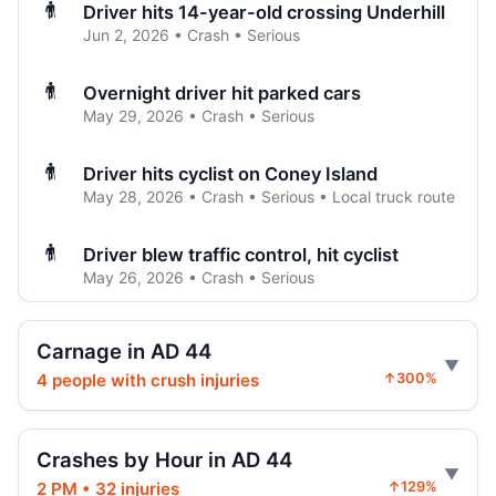
Driver hits 14-year-old crossing Underhill
Jun 2, 2026 • Crash • Serious
Overnight driver hit parked cars
May 29, 2026 • Crash • Serious
Driver hits cyclist on Coney Island
May 28, 2026 • Crash • Serious • Local truck route
Driver blew traffic control, hit cyclist
May 26, 2026 • Crash • Serious
Driver slams car’s rear on Washington
Carnage in AD 44
May 24, 2026 • Crash • Serious
4 people with crush injuries
↑300%
Driver hit e-bike rider on Flatbush
May 21, 2026 • Crash • Serious • Local truck route
Crashes by Hour in AD 44
2 PM • 32 injuries
↑129%