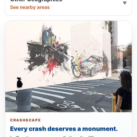
Distracted driver hits cyclist on Foster
May 3, 2026 • Crash • Serious
See nearby areas
Driver blows traffic control, hits e-bike
rider
May 3, 2026 • Crash • Serious
Speeding driver hits Brooklyn cyclist
Apr 29, 2026 • Crash • Severe
Pickup driver hit cyclist at plaza
Apr 26, 2026 • Crash • Serious
Bike rider hit woman off East Drive
Apr 24, 2026 • Crash • Severe
Distracted driver turns, dumps cyclist
CRASHSCAPE
Apr 23, 2026 • Crash • Serious • Local truck route
Every crash deserves a monument.