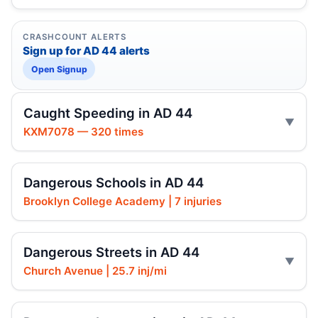
CRASHCOUNT ALERTS
Sign up for AD 44 alerts
Open Signup
Caught Speeding in AD 44
KXM7078 — 320 times
Dangerous Schools in AD 44
Brooklyn College Academy | 7 injuries
Dangerous Streets in AD 44
Church Avenue | 25.7 inj/mi