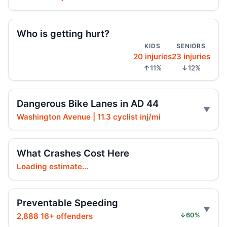
Speeding driver hits 64-year-old walker
May 20, 2026 • Crash • Serious
Who is getting hurt?
Driver with defective brakes slams SUV
KIDS
SENIORS
May 18, 2026 • Crash • Serious
20 injuries
23 injuries
↑11%
↓12%
Driver sped, tailgated, hit cyclist
May 17, 2026 • Crash • Serious
Dangerous Bike Lanes in AD 44
Distracted driver crashes into motorcyclist
Washington Avenue | 11.3 cyclist inj/mi
May 16, 2026 • Crash • Serious
SUV driver hits cyclist on Cortelyou
What Crashes Cost Here
May 12, 2026 • Crash • Serious
Loading estimate...
Pickup driver botches turn, hits pedestrian
May 12, 2026 • Crash • Serious
Preventable Speeding
2,888 16+ offenders
↓60%
Pickup driver’s left turn hits cyclist