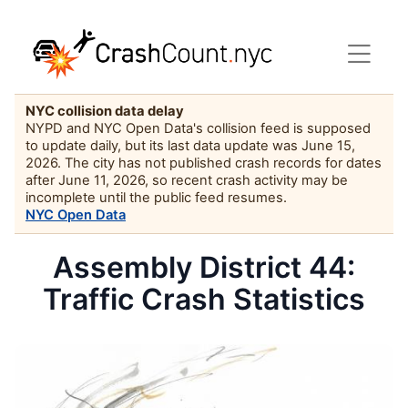
NYC collision data delay
NYPD and NYC Open Data's collision feed is supposed
to update daily, but its last data update was June 15,
2026. The city has not published crash records for dates
after June 11, 2026, so recent crash activity may be
incomplete until the public feed resumes.
NYC Open Data
Assembly District 44:
Traffic Crash Statistics