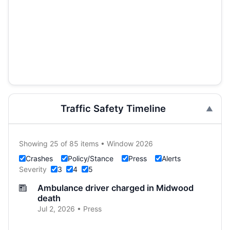
Traffic Safety Timeline
Showing 25 of 85 items • Window 2026
Crashes
Policy/Stance
Press
Alerts
Severity
3
4
5
Ambulance driver charged in Midwood
death
Jul 2, 2026 • Press