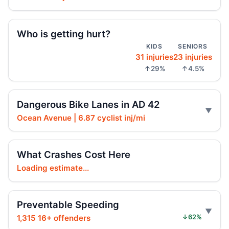
Driver’s bad turn injures motorcyclist
Jun 2, 2026 • Crash • Severe
Who is getting hurt?
KIDS
SENIORS
Driver failed to yield, whiplash followed
3
31 injuries
23 injuries
May 30, 2026 • Crash • Serious
↑29%
↑4.5%
Moped rider hits parked sedan
May 29, 2026 • Crash • Serious
Dangerous Bike Lanes in AD 42
Ocean Avenue | 6.87 cyclist inj/mi
Arrest in Brooklyn fatal hit-and-run
May 28, 2026 • Press
What Crashes Cost Here
SUV driver hits pedestrian after dark
Loading estimate...
May 23, 2026 • Crash • Severe • Local truck route
SUV driver hit 12-year-old e-bike rider
Preventable Speeding
May 19, 2026 • Crash • Serious
1,315 16+ offenders
↓62%