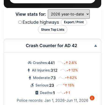
View stats for:
Exclude highways
Export / Print
Share Top Lists
Crash Counter for AD 42
441
↑2.6%
Crashes:
312
↑12%
All Injuries:
73
↑62%
Moderate:
23
↑15%
Serious:
1
↑1
Deaths:
Police records: Jan 1, 2026-Jun 11, 2026