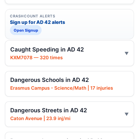
CRASHCOUNT ALERTS
Sign up for AD 42 alerts
Open Signup
Caught Speeding in AD 42
KXM7078 — 320 times
Dangerous Schools in AD 42
Erasmus Campus - Science/Math | 17 injuries
Dangerous Streets in AD 42
Caton Avenue | 23.9 inj/mi