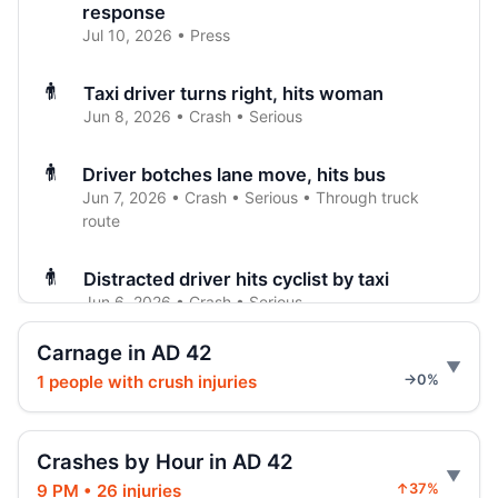
response
Jul 10, 2026 • Press
Taxi driver turns right, hits woman
Jun 8, 2026 • Crash • Serious
Driver botches lane move, hits bus
Jun 7, 2026 • Crash • Serious • Through truck
route
Distracted driver hits cyclist by taxi
Jun 6, 2026 • Crash • Serious
Carnage in AD 42
Driver failed to yield, hit teen
1 people with crush injuries
→0%
Jun 3, 2026 • Crash • Serious
Driver tailgates, hits car on Avenue L
Crashes by Hour in AD 42
Jun 3, 2026 • Crash • Serious
9 PM • 26 injuries
↑37%