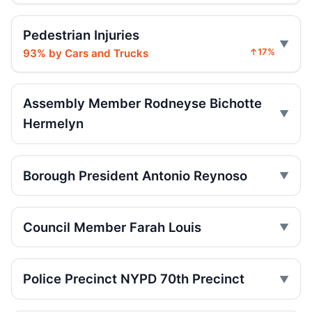
Drunk driver plows into parked cars
2
May 18, 2026 • Crash • Serious
Pedestrian Injuries
93% by Cars and Trucks
↑17%
Driver making U-turn hits 55-year-old
May 18, 2026 • Crash • Serious
Assembly Member Rodneyse Bichotte
Driver blew a U-turn, hurt two
2
Hermelyn
May 17, 2026 • Crash • Serious
Driver followed too close, hit cyclist
Borough President Antonio Reynoso
May 17, 2026 • Crash • Serious • Local truck route
Sedan driver hits Brooklyn pedestrian
Council Member Farah Louis
May 14, 2026 • Crash • Serious
Driver hit 14-year-old on E 18th
May 11, 2026 • Crash • Serious • Through truck
Police Precinct NYPD 70th Precinct
route