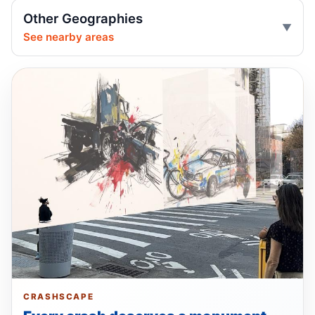
Driver’s left turn floors Brooklyn cyclist
Other Geographies
May 8, 2026 • Crash • Serious
See nearby areas
SUV driver hits 85-year-old pedestrian
May 5, 2026 • Crash • Severe • Through truck
route
Young SUV driver fails to yield
May 4, 2026 • Crash • Serious • Through truck
route
Driver failed to yield, injured
May 2, 2026 • Crash • Serious • Local truck route
Driver hits teen crossing with signal
May 2, 2026 • Crash • Serious • Through truck
route
CRASHSCAPE