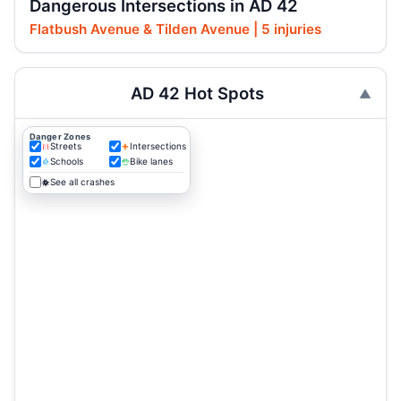
Dangerous Intersections in AD 42
Flatbush Avenue & Tilden Avenue | 5 injuries
AD 42 Hot Spots
Danger Zones
Streets
Intersections
Schools
Bike lanes
See all crashes