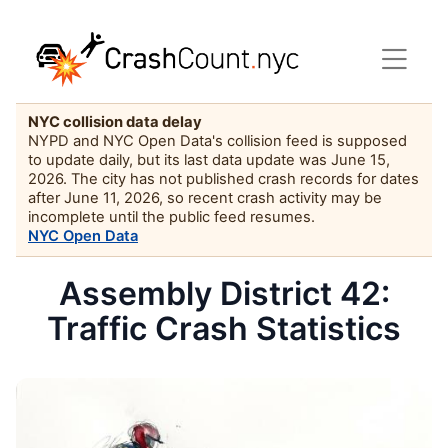
NYC collision data delay
NYPD and NYC Open Data's collision feed is supposed
to update daily, but its last data update was June 15,
2026. The city has not published crash records for dates
after June 11, 2026, so recent crash activity may be
incomplete until the public feed resumes.
NYC Open Data
Assembly District 42:
Traffic Crash Statistics