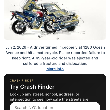
Jun 2, 2026 - A driver turned improperly at 1280 Ocean
Avenue and hit a motorcycle. Police recorded failure to
keep right. A 49-year-old rider was ejected and
suffered a fracture and dislocation.
More info
CRASH FINDER
Try Crash Finder
Look up any street, school, address, or
intersection to see how safe the streets are.