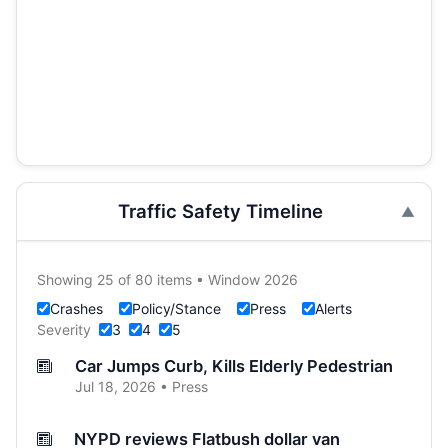
Traffic Safety Timeline
Showing 25 of 80 items • Window 2026
Crashes
Policy/Stance
Press
Alerts
Severity
3
4
5
Car Jumps Curb, Kills Elderly Pedestrian
Jul 18, 2026 • Press
NYPD reviews Flatbush dollar van