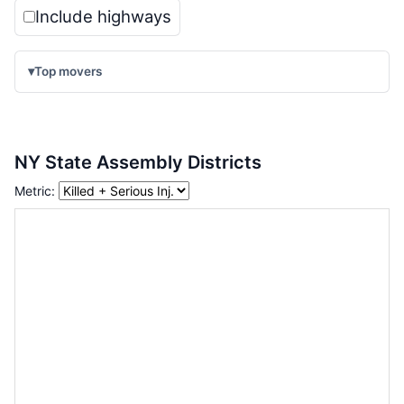
Include highways
▾
Top movers
NY State Assembly Districts
Metric: