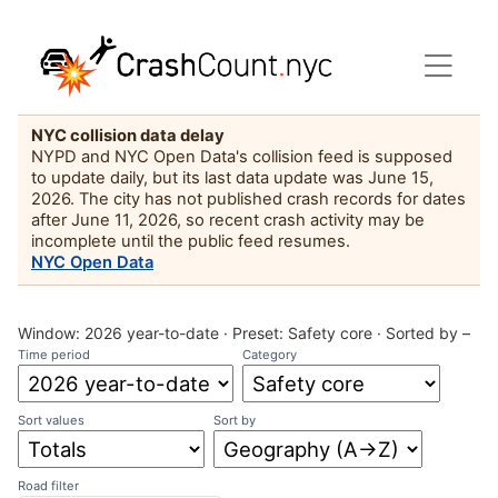
NYC collision data delay
NYPD and NYC Open Data's collision feed is supposed
to update daily, but its last data update was June 15,
2026. The city has not published crash records for dates
after June 11, 2026, so recent crash activity may be
incomplete until the public feed resumes.
NYC Open Data
Window:
2026 year-to-date
· Preset:
Safety core
·
Sorted by –
Time period
Category
Sort values
Sort by
Road filter