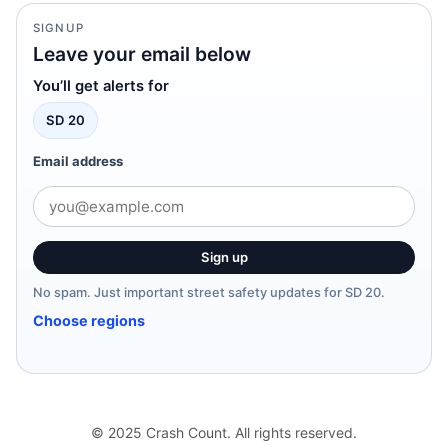
SIGNUP
Leave your email below
You’ll get alerts for
SD 20
Email address
Sign up
No spam. Just important street safety updates for SD 20.
Choose regions
© 2025 Crash Count. All rights reserved.