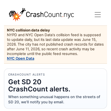
NYC collision data delay
NYPD and NYC Open Data's collision feed is supposed
to update daily, but its last data update was June 15,
2026. The city has not published crash records for dates
after June 11, 2026, so recent crash activity may be
incomplete until the public feed resumes.
NYC Open Data
CRASHCOUNT ALERTS
Get SD 20
CrashCount alerts.
When something unusual happens on the streets of
SD 20, we'll notify you by email.