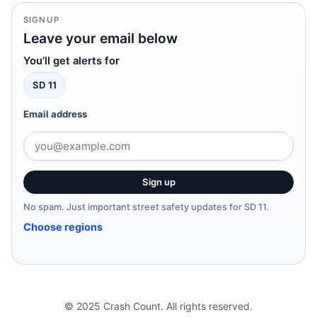
SIGNUP
Leave your email below
You’ll get alerts for
SD 11
Email address
Sign up
No spam. Just important street safety updates for SD 11.
Choose regions
© 2025 Crash Count. All rights reserved.