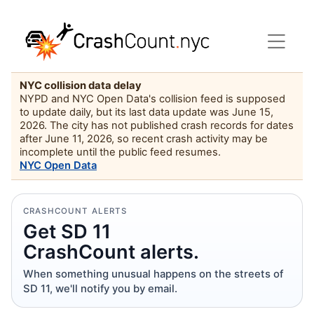
NYC collision data delay
NYPD and NYC Open Data's collision feed is supposed
to update daily, but its last data update was June 15,
2026. The city has not published crash records for dates
after June 11, 2026, so recent crash activity may be
incomplete until the public feed resumes.
NYC Open Data
CRASHCOUNT ALERTS
Get SD 11
CrashCount alerts.
When something unusual happens on the streets of
SD 11, we'll notify you by email.