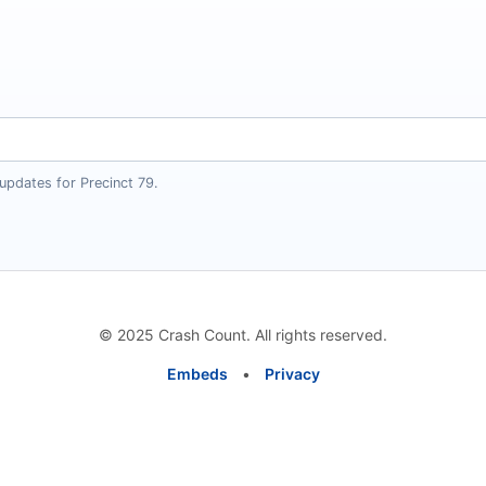
updates for Precinct 79.
© 2025 Crash Count. All rights reserved.
Embeds
•
Privacy