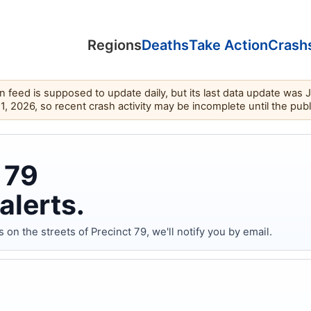
Regions
Deaths
Take Action
Crash
feed is supposed to update daily, but its last data update was 
11, 2026, so recent crash activity may be incomplete until the pub
 79
alerts.
 the streets of Precinct 79, we'll notify you by email.