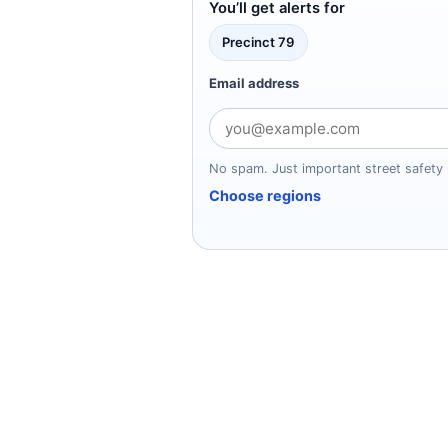
You’ll get alerts for
Precinct 79
Email address
No spam. Just important street safety 
Choose regions