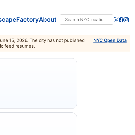
scape
Factory
About
June 15, 2026. The city has not published
NYC Open Data
lic feed resumes.