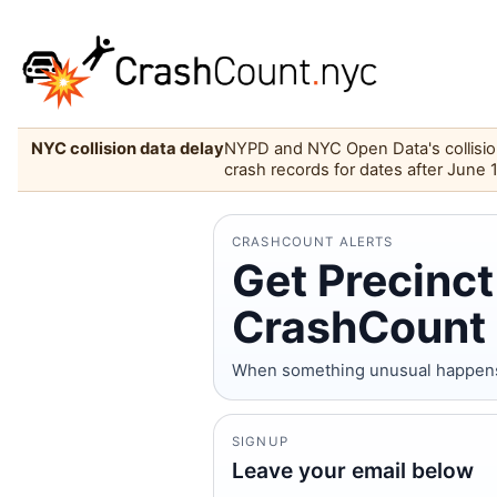
NYC collision data delay
NYPD and NYC Open Data's collision 
crash records for dates after June 
CRASHCOUNT ALERTS
Get Precinct
CrashCount 
When something unusual happens on
SIGNUP
Leave your email below