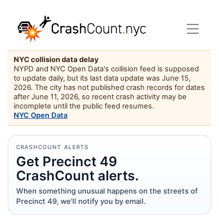
NYC collision data delay
NYPD and NYC Open Data's collision feed is supposed
to update daily, but its last data update was June 15,
2026. The city has not published crash records for dates
after June 11, 2026, so recent crash activity may be
incomplete until the public feed resumes.
NYC Open Data
CRASHCOUNT ALERTS
Get Precinct 49
CrashCount alerts.
When something unusual happens on the streets of
Precinct 49, we'll notify you by email.