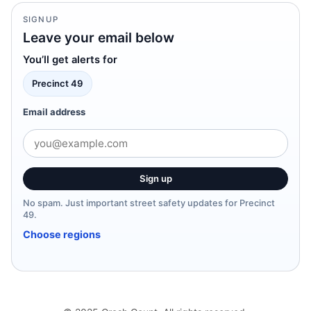
SIGNUP
Leave your email below
You’ll get alerts for
Precinct 49
Email address
Sign up
No spam. Just important street safety updates for Precinct
49.
Choose regions