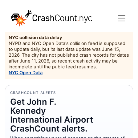
NYC collision data delay
NYPD and NYC Open Data's collision feed is supposed
to update daily, but its last data update was June 15,
2026. The city has not published crash records for dates
after June 11, 2026, so recent crash activity may be
incomplete until the public feed resumes.
NYC Open Data
CRASHCOUNT ALERTS
Get John F.
Kennedy
International Airport
CrashCount alerts.