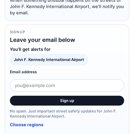
When something unusual happens on the streets of
John F. Kennedy International Airport, we'll notify you
by email.
SIGNUP
Leave your email below
You’ll get alerts for
John F. Kennedy International Airport
Email address
Sign up
No spam. Just important street safety updates for John F.
Kennedy International Airport.
Choose regions