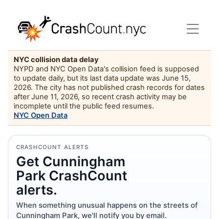
NYC collision data delay
NYPD and NYC Open Data's collision feed is supposed
to update daily, but its last data update was June 15,
2026. The city has not published crash records for dates
after June 11, 2026, so recent crash activity may be
incomplete until the public feed resumes.
NYC Open Data
CRASHCOUNT ALERTS
Get Cunningham
Park CrashCount
alerts.
When something unusual happens on the streets of
Cunningham Park, we'll notify you by email.