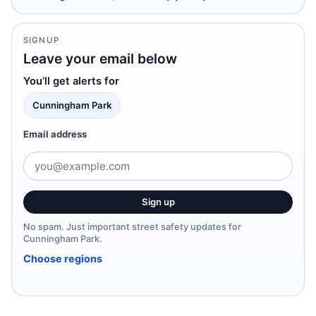
SIGNUP
Leave your email below
You’ll get alerts for
Cunningham Park
Email address
Sign up
No spam. Just important street safety updates for
Cunningham Park.
Choose regions