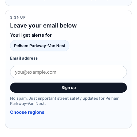
SIGNUP
Leave your email below
You’ll get alerts for
Pelham Parkway-Van Nest
Email address
Sign up
No spam. Just important street safety updates for Pelham
Parkway-Van Nest.
Choose regions