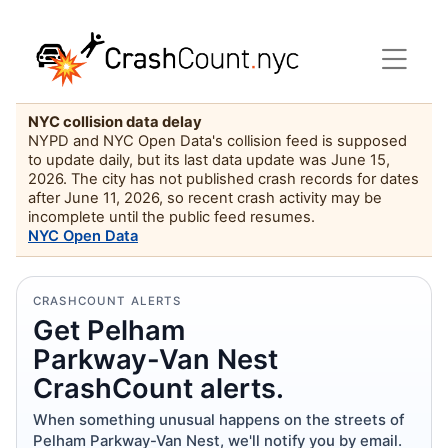
NYC collision data delay
NYPD and NYC Open Data's collision feed is supposed
to update daily, but its last data update was June 15,
2026. The city has not published crash records for dates
after June 11, 2026, so recent crash activity may be
incomplete until the public feed resumes.
NYC Open Data
CRASHCOUNT ALERTS
Get Pelham
Parkway-Van Nest
CrashCount alerts.
When something unusual happens on the streets of
Pelham Parkway-Van Nest, we'll notify you by email.