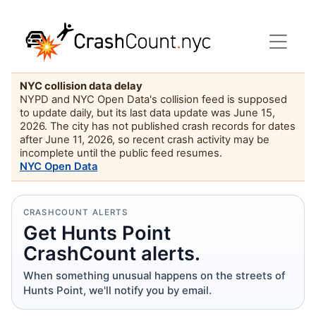
NYC collision data delay
NYPD and NYC Open Data's collision feed is supposed
to update daily, but its last data update was June 15,
2026. The city has not published crash records for dates
after June 11, 2026, so recent crash activity may be
incomplete until the public feed resumes.
NYC Open Data
CRASHCOUNT ALERTS
Get Hunts Point
CrashCount alerts.
When something unusual happens on the streets of
Hunts Point, we'll notify you by email.