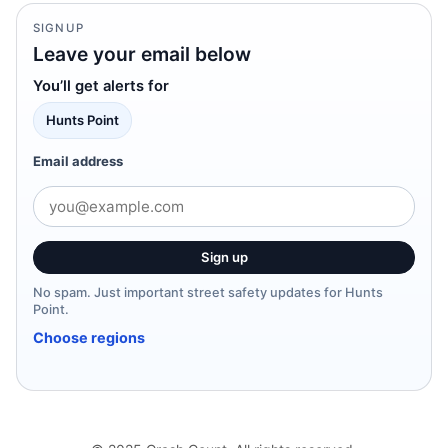
SIGNUP
Leave your email below
You’ll get alerts for
Hunts Point
Email address
Sign up
No spam. Just important street safety updates for Hunts
Point.
Choose regions