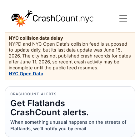
NYC collision data delay
NYPD and NYC Open Data's collision feed is supposed
to update daily, but its last data update was June 15,
2026. The city has not published crash records for dates
after June 11, 2026, so recent crash activity may be
incomplete until the public feed resumes.
NYC Open Data
CRASHCOUNT ALERTS
Get Flatlands
CrashCount alerts.
When something unusual happens on the streets of
Flatlands, we'll notify you by email.