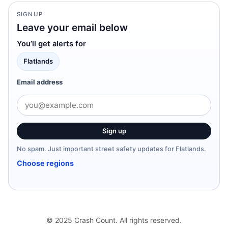
SIGNUP
Leave your email below
You’ll get alerts for
Flatlands
Email address
Sign up
No spam. Just important street safety updates for Flatlands.
Choose regions
© 2025 Crash Count. All rights reserved.