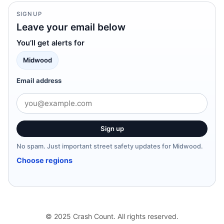
SIGNUP
Leave your email below
You’ll get alerts for
Midwood
Email address
Sign up
No spam. Just important street safety updates for Midwood.
Choose regions
© 2025 Crash Count. All rights reserved.