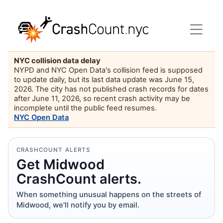
NYC collision data delay
NYPD and NYC Open Data's collision feed is supposed
to update daily, but its last data update was June 15,
2026. The city has not published crash records for dates
after June 11, 2026, so recent crash activity may be
incomplete until the public feed resumes.
NYC Open Data
CRASHCOUNT ALERTS
Get Midwood
CrashCount alerts.
When something unusual happens on the streets of
Midwood, we'll notify you by email.