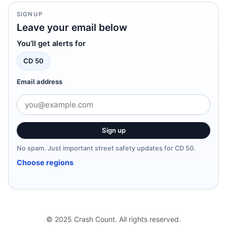
SIGNUP
Leave your email below
You’ll get alerts for
CD 50
Email address
Sign up
No spam. Just important street safety updates for CD 50.
Choose regions
© 2025 Crash Count. All rights reserved.