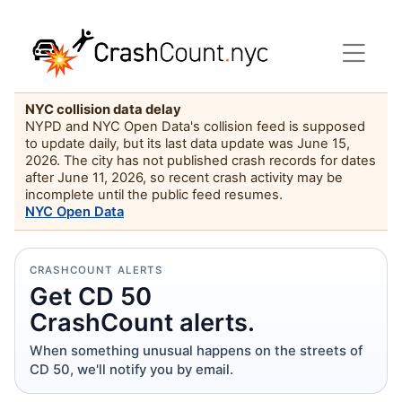
NYC collision data delay
NYPD and NYC Open Data's collision feed is supposed
to update daily, but its last data update was June 15,
2026. The city has not published crash records for dates
after June 11, 2026, so recent crash activity may be
incomplete until the public feed resumes.
NYC Open Data
CRASHCOUNT ALERTS
Get CD 50
CrashCount alerts.
When something unusual happens on the streets of
CD 50, we'll notify you by email.