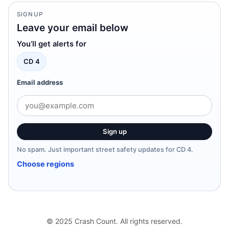
SIGNUP
Leave your email below
You’ll get alerts for
CD 4
Email address
Sign up
No spam. Just important street safety updates for CD 4.
Choose regions
© 2025 Crash Count. All rights reserved.