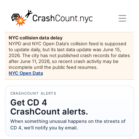
NYC collision data delay
NYPD and NYC Open Data's collision feed is supposed
to update daily, but its last data update was June 15,
2026. The city has not published crash records for dates
after June 11, 2026, so recent crash activity may be
incomplete until the public feed resumes.
NYC Open Data
CRASHCOUNT ALERTS
Get CD 4
CrashCount alerts.
When something unusual happens on the streets of
CD 4, we'll notify you by email.