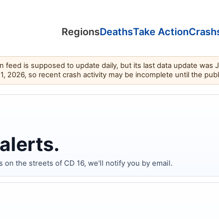
Regions
Deaths
Take Action
Crash
feed is supposed to update daily, but its last data update was 
11, 2026, so recent crash activity may be incomplete until the pub
alerts.
 the streets of CD 16, we'll notify you by email.