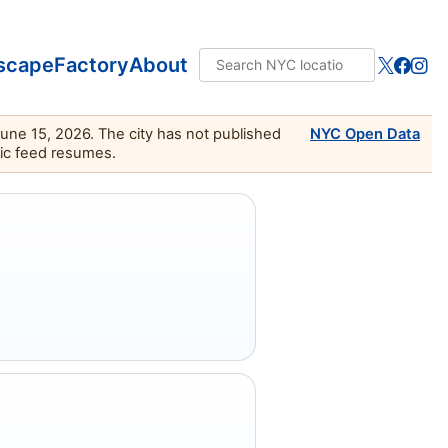
scape
Factory
About
June 15, 2026. The city has not published
NYC Open Data
lic feed resumes.