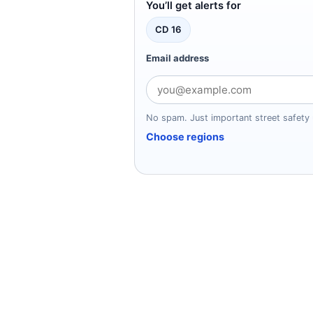
You’ll get alerts for
CD 16
Email address
No spam. Just important street safety
Choose regions