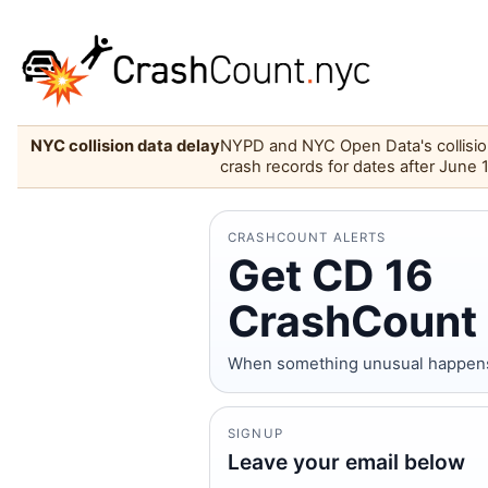
NYC collision data delay
NYPD and NYC Open Data's collision 
crash records for dates after June 
CRASHCOUNT ALERTS
Get CD 16
CrashCount 
When something unusual happens on
SIGNUP
Leave your email below