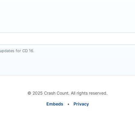
 updates for CD 16.
© 2025 Crash Count. All rights reserved.
Embeds
•
Privacy