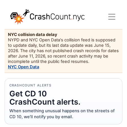
NYC collision data delay
NYPD and NYC Open Data's collision feed is supposed
to update daily, but its last data update was June 15,
2026. The city has not published crash records for dates
after June 11, 2026, so recent crash activity may be
incomplete until the public feed resumes.
NYC Open Data
CRASHCOUNT ALERTS
Get CD 10
CrashCount alerts.
When something unusual happens on the streets of
CD 10, we'll notify you by email.