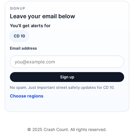
SIGNUP
Leave your email below
You’ll get alerts for
CD 10
Email address
Sign up
No spam. Just important street safety updates for CD 10.
Choose regions
© 2025 Crash Count. All rights reserved.