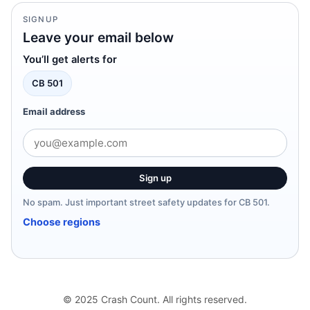
SIGNUP
Leave your email below
You’ll get alerts for
CB 501
Email address
Sign up
No spam. Just important street safety updates for CB 501.
Choose regions
© 2025 Crash Count. All rights reserved.