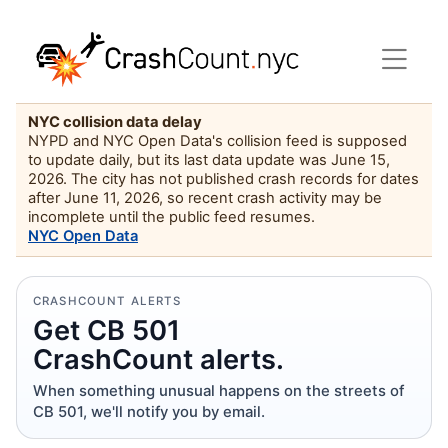
NYC collision data delay
NYPD and NYC Open Data's collision feed is supposed
to update daily, but its last data update was June 15,
2026. The city has not published crash records for dates
after June 11, 2026, so recent crash activity may be
incomplete until the public feed resumes.
NYC Open Data
CRASHCOUNT ALERTS
Get CB 501
CrashCount alerts.
When something unusual happens on the streets of
CB 501, we'll notify you by email.