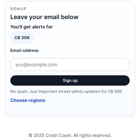
SIGNUP
Leave your email below
You’ll get alerts for
CB 306
Email address
Sign up
No spam. Just important street safety updates for CB 306.
Choose regions
© 2025 Crash Count. All rights reserved.