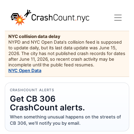
NYC collision data delay
NYPD and NYC Open Data's collision feed is supposed
to update daily, but its last data update was June 15,
2026. The city has not published crash records for dates
after June 11, 2026, so recent crash activity may be
incomplete until the public feed resumes.
NYC Open Data
CRASHCOUNT ALERTS
Get CB 306
CrashCount alerts.
When something unusual happens on the streets of
CB 306, we'll notify you by email.