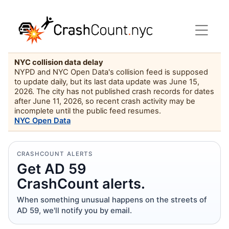
NYC collision data delay
NYPD and NYC Open Data's collision feed is supposed
to update daily, but its last data update was June 15,
2026. The city has not published crash records for dates
after June 11, 2026, so recent crash activity may be
incomplete until the public feed resumes.
NYC Open Data
CRASHCOUNT ALERTS
Get AD 59
CrashCount alerts.
When something unusual happens on the streets of
AD 59, we'll notify you by email.