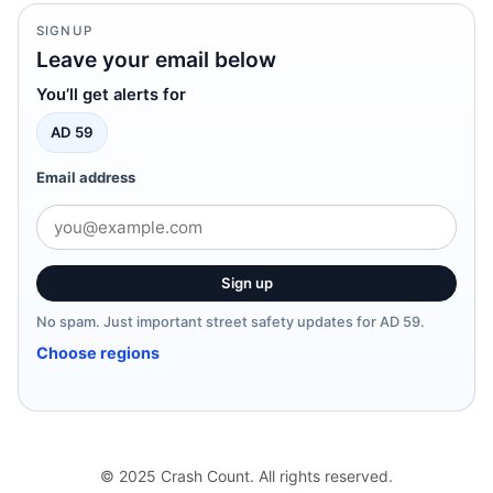
SIGNUP
Leave your email below
You’ll get alerts for
AD 59
Email address
Sign up
No spam. Just important street safety updates for AD 59.
Choose regions
© 2025 Crash Count. All rights reserved.