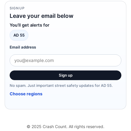
SIGNUP
Leave your email below
You’ll get alerts for
AD 55
Email address
Sign up
No spam. Just important street safety updates for AD 55.
Choose regions
© 2025 Crash Count. All rights reserved.