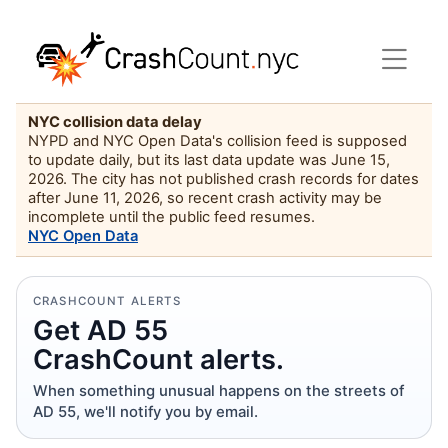
NYC collision data delay
NYPD and NYC Open Data's collision feed is supposed
to update daily, but its last data update was June 15,
2026. The city has not published crash records for dates
after June 11, 2026, so recent crash activity may be
incomplete until the public feed resumes.
NYC Open Data
CRASHCOUNT ALERTS
Get AD 55
CrashCount alerts.
When something unusual happens on the streets of
AD 55, we'll notify you by email.